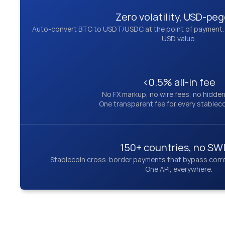
Zero volatility, USD-pe
Auto-convert BTC to USDT/USDC at the point of payment. Yo
USD value.
<0.5% all-in fee
No FX markup, no wire fees, no hidde
One transparent fee for every stablec
150+ countries, no SW
Stablecoin cross-border payments that bypass corre
One API, everywhere.