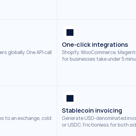
One-click integrations
 globally. One API call 
Shopify, WooCommerce, Magento
for businesses take under 5 minu
Stablecoin invoicing
s to an exchange, cold 
Generate USD-denominated invoic
or USDC. Frictionless for both si