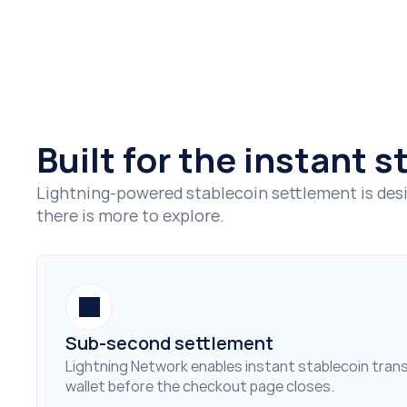
Built for the instant 
Lightning-powered stablecoin settlement is desi
there is more to explore.
Sub-second settlement
Lightning Network enables instant stablecoin transf
wallet before the checkout page closes.