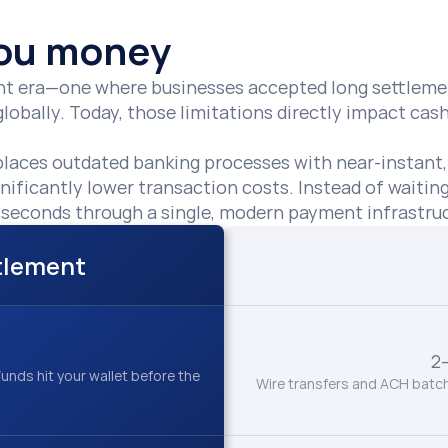
 you money
rent era—one where businesses accepted long settlemen
obally. Today, those limitations directly impact cash 
places outdated banking processes with near-instant
gnificantly lower transaction costs. Instead of waitin
in seconds through a single, modern payment infrastruc
ttlement
2
unds hit your wallet before the 
Wire transfers and ACH batch