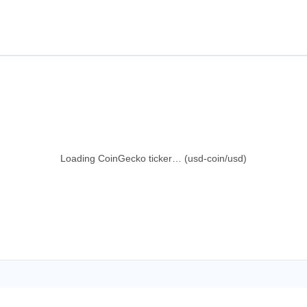
Loading CoinGecko ticker… (usd-coin/usd)