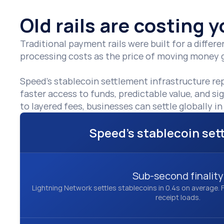
Old rails are costing
Traditional payment rails were built for a diffe
processing costs as the price of moving money gl
Speed’s stablecoin settlement infrastructure re
faster access to funds, predictable value, and si
to layered fees, businesses can settle globally 
Speed's stablecoin se
Sub-second finality
Lightning Network settles stablecoins in 0.4s on average. F
receipt loads.