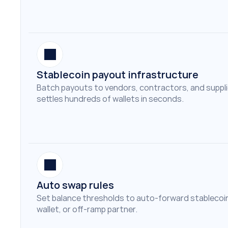
Stablecoin payout infrastructure
Batch payouts to vendors, contractors, and suppliers
settles hundreds of wallets in seconds.
Auto swap rules
Set balance thresholds to auto-forward stablecoin
wallet, or off-ramp partner.