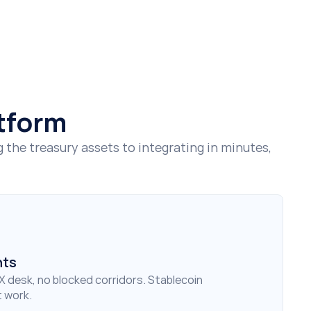
atform
he treasury assets to integrating in minutes, 
nts
X desk, no blocked corridors. Stablecoin 
 work.