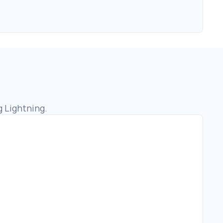
g Lightning.