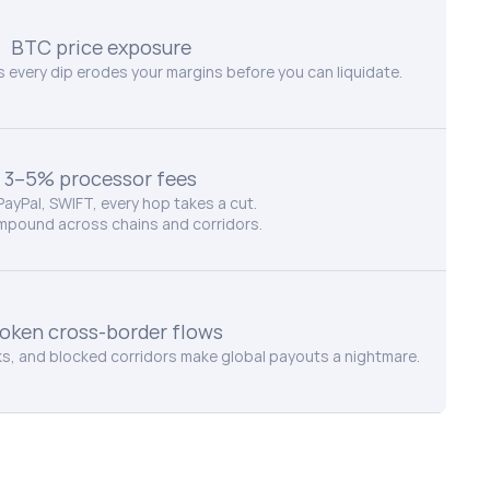
BTC price exposure
every dip erodes your margins before you can liquidate.
3–5% processor fees
 PayPal, SWIFT, every hop takes a cut.
mpound across chains and corridors.
oken cross-border flows
, and blocked corridors make global payouts a nightmare.