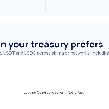
in your treasury prefers
e, USDT and USDC across all major networks, includin
Loading CoinGecko ticker… (tether/usd)