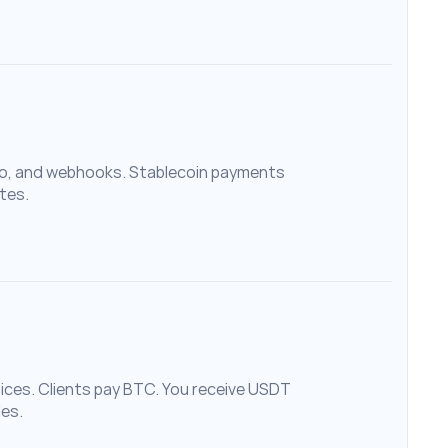
, and webhooks. Stablecoin payments 
tes.
es. Clients pay BTC. You receive USDT 
des.