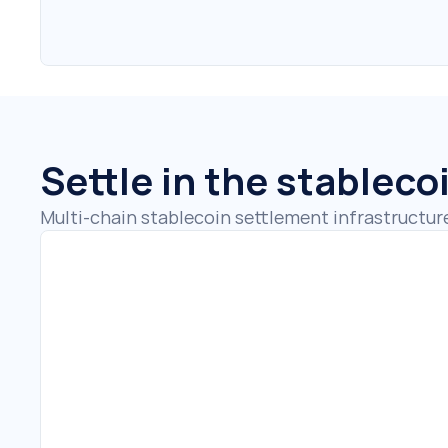
Settle in the stableco
Multi-chain stablecoin settlement infrastructur