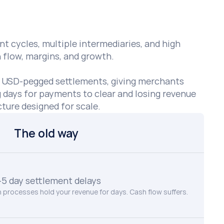
t cycles, multiple intermediaries, and high 
flow, margins, and growth. 

, USD-pegged settlements, giving merchants 
g days for payments to clear and losing revenue 
ture designed for scale.
The old way
–5 day settlement delays
 processes hold your revenue for days. Cash flow suffers.