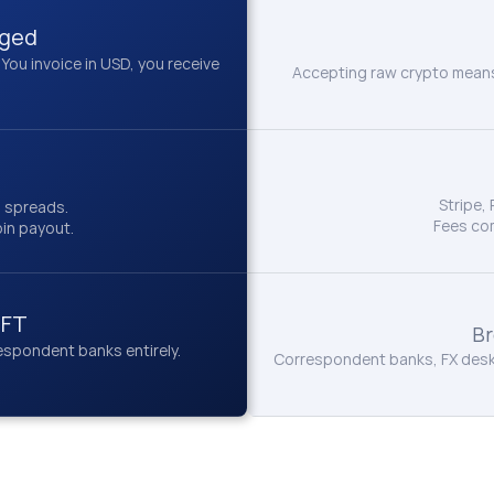
gged
u invoice in USD, you receive 
Accepting raw crypto means 
Stripe,
n spreads.
Fees co
oin payout.
IFT
Br
spondent banks entirely.
Correspondent banks, FX desks