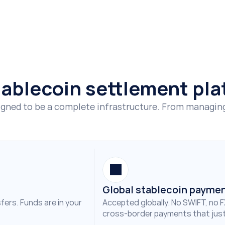
Sign up now
Contact us
stablecoin settlement pl
gned to be a complete infrastructure. From managing t
Global stablecoin payme
ers. Funds are in your 
Accepted globally. No SWIFT, no F
cross-border payments that just