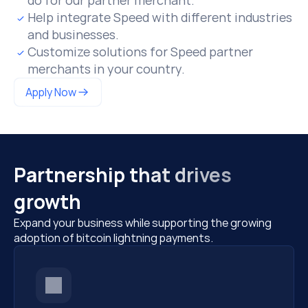
do for our partner merchant.
Help integrate Speed with different industries 
and businesses.
Customize solutions for Speed partner 
merchants in your country.
Apply Now
Partnership that drives 
growth
Expand your business while supporting the growing 
adoption of bitcoin lightning payments.