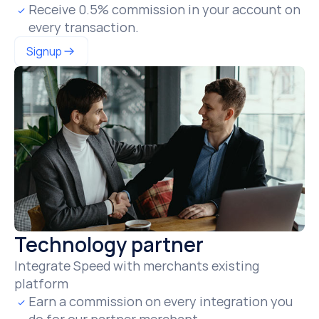
Receive 0.5% commission in your account on 
every transaction.
Signup
Technology partner
Integrate Speed with merchants existing 
platform
Earn a commission on every integration you 