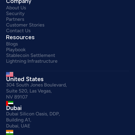
Company
About Us
Security
Partners
Customer Stories
Contact Us
Resources
Blogs
Playbook
Stablecoin Settlement
Lightning Infrastructure
United States
304 South Jones Boulevard,
Suite 520, Las Vegas,
NV 89107
Dubai
Dubai Silicon Oasis, DDP,
Building A1,
Dubai, UAE