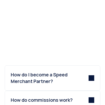
transaction of your merchant.
Sign up now
Contact us
How do I become a Speed 
Merchant Partner?
How do commissions work?