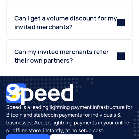
Can I get a volume discount for my 
invited merchants?
Can my invited merchants refer 
their own partners?
Speed is a leading lightning payment infrastructure for 
Bitcoin and stablecoin payments for individuals & 
businesses. Accept lightning payments in your online 
or offline store, instantly, at no setup cost.