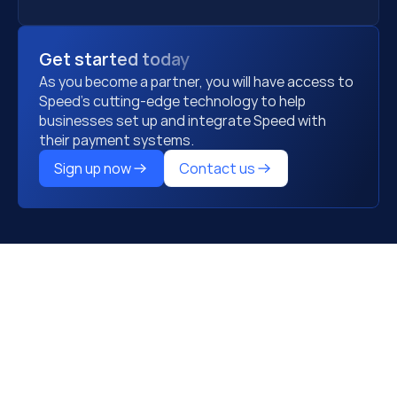
Get started today
As you become a partner, you will have access to 
Speed's cutting-edge technology to help 
businesses set up and integrate Speed with 
their payment systems.
Sign up now
Contact us
Step1