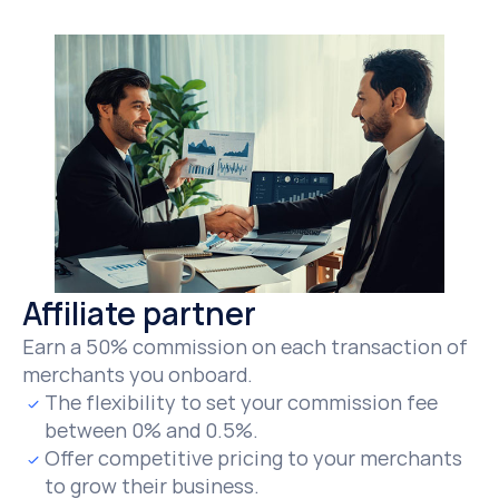
Affiliate partner
Earn a 50% commission on each transaction of 
merchants you onboard.
The flexibility to set your commission fee 
between 0% and 0.5%.
Offer competitive pricing to your merchants 
to grow their business.