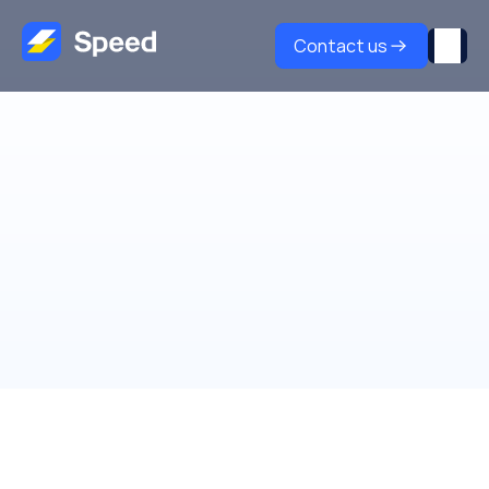
Contact us
Partners
Grow with
Speed partner program
Join over 200+ affiliate & technology partners to 
unlock new revenue streams and transform your 
payment solutions with the Speed partnership 
program.