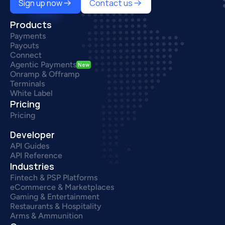
Sign up now
Contact us
Products
Payments
Payouts
Connect
Agentic Payments
New
Onramp & Offramp
Terminals
White Label
Pricing
Pricing
Developer
API Guides
API Reference
Industries
Fintech & PSP Platforms
eCommerce & Marketplaces
Gaming & Entertainment
Restaurants & Hospitality
Arms & Ammunition