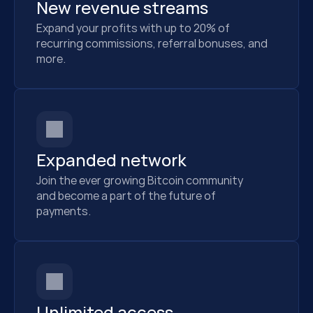
New revenue streams
Expand your profits with up to 20% of 
recurring commissions, referral bonuses, and 
more.
Expanded network
Join the ever growing Bitcoin community
and become a part of the future of
payments.
Unlimited access