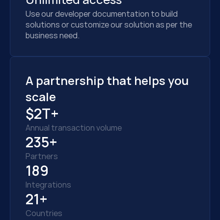
Use our developer documentation to build 
solutions or customize our solution as per the 
business need.
A partnership that helps you 
scale
$2T+
Annual transaction volume
235+
Partners
189
Integrations
21+
Countries