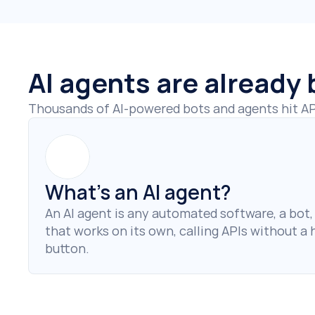
AI agents are already
Thousands of AI-powered bots and agents hit API
What’s an AI agent?
An AI agent is any automated software, a bot, s
that works on its own, calling APIs without a
button.