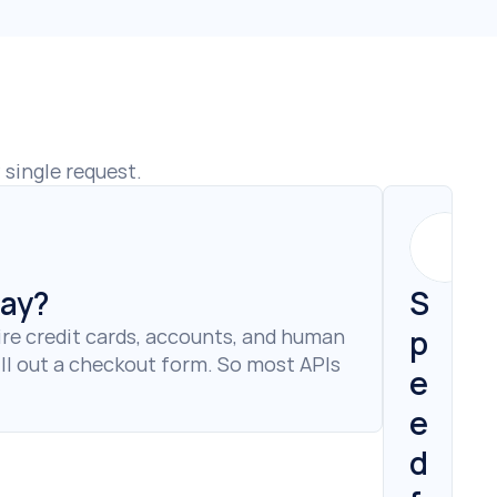
single request.
pay?
S
p
re credit cards, accounts, and human 
ll out a checkout form. So most APIs 
e
e
d 