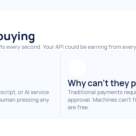
 buying
s every second. Your API could be earning from every 
Why can't they 
cript, or AI service 
Traditional payments requi
 human pressing any 
approval. Machines can't fi
are free.