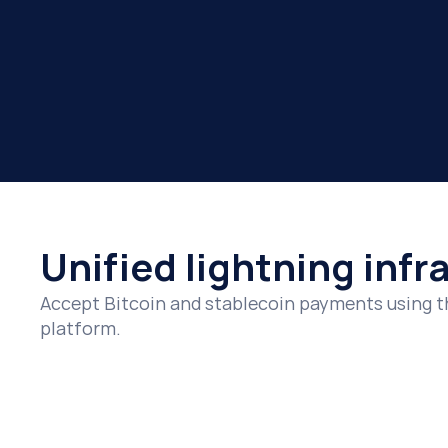
Payouts
Connect
Enable real-time payouts globally with instant lightn
Integrate with Lightning payment infrastructure us
Payments
Accept Bitcoin and stablecoin payments instantly wi
Unified lightning infr
Accept Bitcoin and stablecoin payments using t
platform.