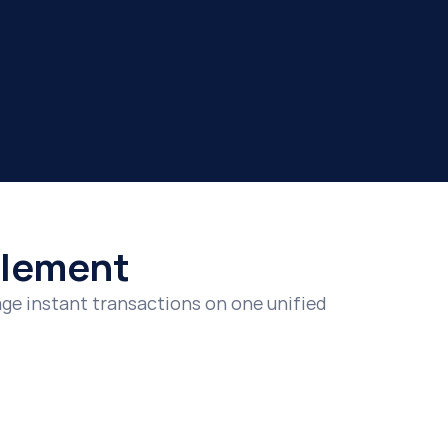
ttlement
e instant transactions on one unified 