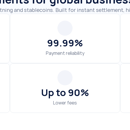
99.99%
Payment reliability
Up to 90%
Lower fees