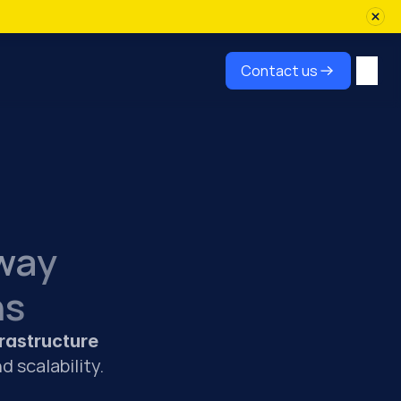
Contact us
way
ns
rastructure 
d scalability.