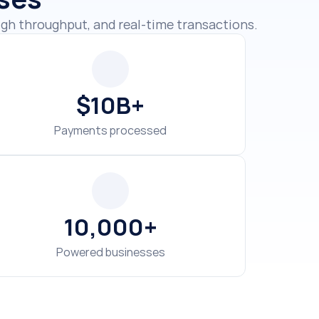
$10B+
Payments processed
10,000+
Powered businesses