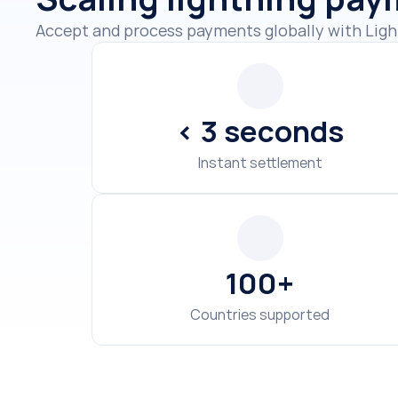
< 3 seconds
Instant settlement
100+
Countries supported