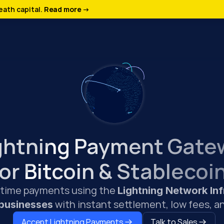
ath capital. 
Read more →
ghtning Payment Gate
for Bitcoin & Stablecoi
-time payments using the 
Lightning Network Inf
 with instant settlement, low fees, an
 businesses
Accept Lightning Payments
Talk to Sales