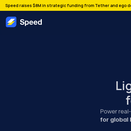
Speed raises $8M in strategic funding from Tether and ego de
Li
Power real
for global