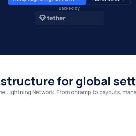
Backed by 
ing settlement and zero delays.
ing APIs, POS systems, and compliance-ready payment tools.
th a Lightning payment gateway built for scale.
astructure for global se
he Lightning Network. From onramp to payouts, manag