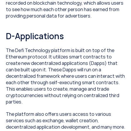
recorded on blockchain technology, which allows users 
to see how much each other person has earned from 
providing personal data for advertisers.
D-Applications
The Defi Technology platform is built on top of the 
Ethereum protocol. It utilizes smart contracts to 
create new decentralized applications (Dapps) that 
can be built upon it. These Dapps will run on a 
decentralized framework where users can interact with 
each other through self-executing smart contracts. 
This enables users to create, manage and trade 
cryptocurrencies without relying on centralized third 
parties.
The platform also offers users access to various 
services such as exchange, wallet creation, 
decentralized application development, and many more. 