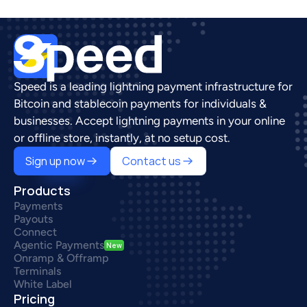
Speed is a leading lightning payment infrastructure for 
Bitcoin and stablecoin payments for individuals & 
businesses. Accept lightning payments in your online 
or offline store, instantly, at no setup cost.
Sign up now
Contact us
Products
Payments
Payouts
Connect
Agentic Payments
New
Onramp & Offramp
Terminals
White Label
Pricing