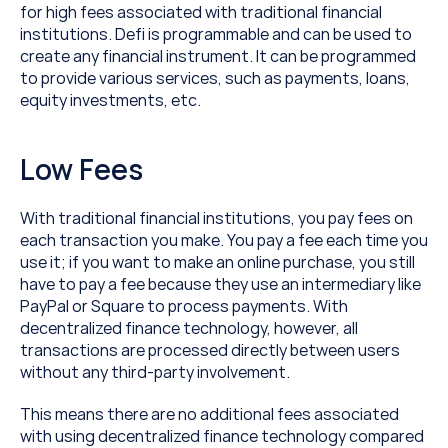
for high fees associated with traditional financial 
institutions. Defi is programmable and can be used to 
create any financial instrument. It can be programmed 
to provide various services, such as payments, loans, 
equity investments, etc.
Low Fees
With traditional financial institutions, you pay fees on 
each transaction you make. You pay a fee each time you 
use it; if you want to make an online purchase, you still 
have to pay a fee because they use an intermediary like 
PayPal or Square to process payments. With 
decentralized finance technology, however, all 
transactions are processed directly between users 
without any third-party involvement.
This means there are no additional fees associated 
with using decentralized finance technology compared 