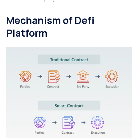
Mechanism of Defi 
Platform