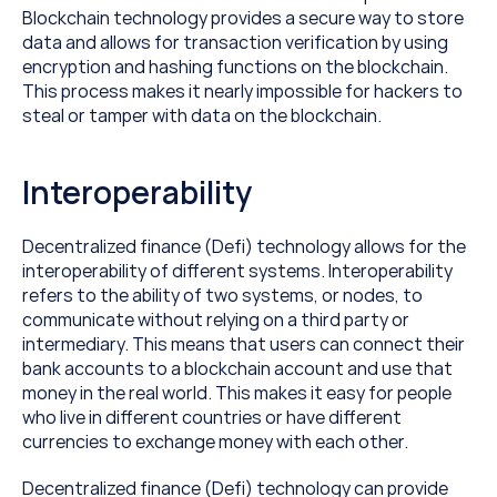
Blockchain technology provides a secure way to store 
data and allows for transaction verification by using 
encryption and hashing functions on the blockchain. 
This process makes it nearly impossible for hackers to 
steal or tamper with data on the blockchain.
Interoperability
Decentralized finance (Defi) technology allows for the 
interoperability of different systems. Interoperability 
refers to the ability of two systems, or nodes, to 
communicate without relying on a third party or 
intermediary. This means that users can connect their 
bank accounts to a blockchain account and use that 
money in the real world. This makes it easy for people 
who live in different countries or have different 
currencies to exchange money with each other.
Decentralized finance (Defi) technology can provide 