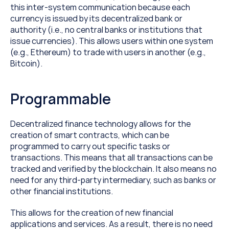
this inter-system communication because each 
currency is issued by its decentralized bank or 
authority (i.e., no central banks or institutions that 
issue currencies). This allows users within one system 
(e.g., Ethereum) to trade with users in another (e.g., 
Bitcoin).
Programmable
Decentralized finance technology allows for the 
creation of smart contracts, which can be 
programmed to carry out specific tasks or 
transactions. This means that all transactions can be 
tracked and verified by the blockchain. It also means no 
need for any third-party intermediary, such as banks or 
other financial institutions.
This allows for the creation of new financial 
applications and services. As a result, there is no need 