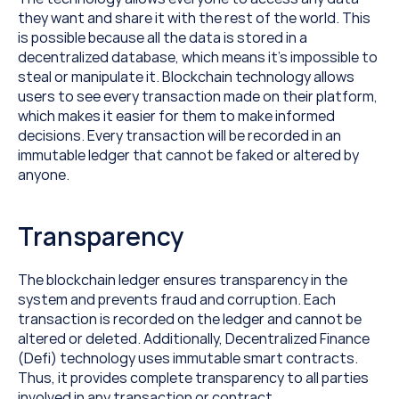
they want and share it with the rest of the world. This 
is possible because all the data is stored in a 
decentralized database, which means it’s impossible to 
steal or manipulate it. Blockchain technology allows 
users to see every transaction made on their platform, 
which makes it easier for them to make informed 
decisions. Every transaction will be recorded in an 
immutable ledger that cannot be faked or altered by 
anyone.
Transparency
The blockchain ledger ensures transparency in the 
system and prevents fraud and corruption. Each 
transaction is recorded on the ledger and cannot be 
altered or deleted. Additionally, Decentralized Finance 
(Defi) technology uses immutable smart contracts. 
Thus, it provides complete transparency to all parties 
involved in any transaction or contract.