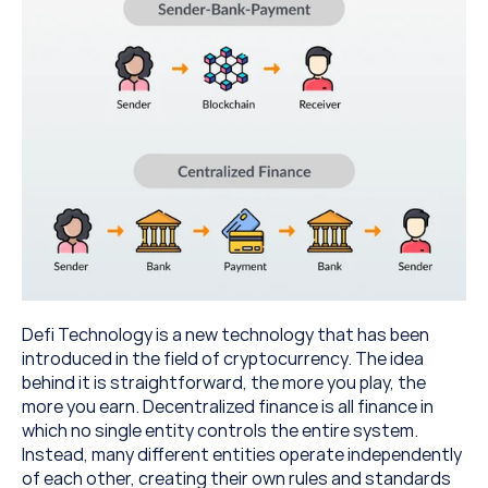
Defi Technology is a new technology that has been 
introduced in the field of cryptocurrency. The idea 
behind it is straightforward, the more you play, the 
more you earn. Decentralized finance is all finance in 
which no single entity controls the entire system. 
Instead, many different entities operate independently 
of each other, creating their own rules and standards 