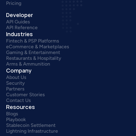
Pricing
Developer
API Guides
API Reference
Industries
Fintech & PSP Platforms
eCommerce & Marketplaces
Gaming & Entertainment
Restaurants & Hospitality
Arms & Ammunition
Company
About Us
Security
Partners
Customer Stories
Contact Us
Resources
Blogs
Playbook
Stablecoin Settlement
Lightning Infrastructure