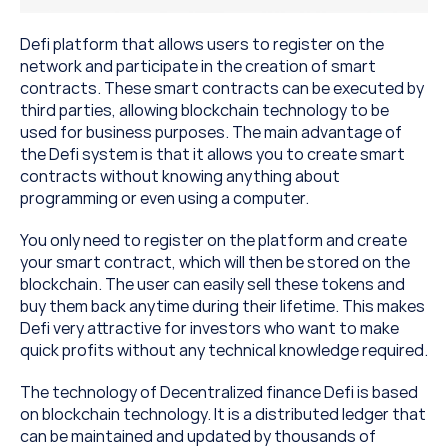
Defi platform that allows users to register on the 
network and participate in the creation of smart 
contracts. These smart contracts can be executed by 
third parties, allowing blockchain technology to be 
used for business purposes. The main advantage of 
the Defi system is that it allows you to create smart 
contracts without knowing anything about 
programming or even using a computer.
You only need to register on the platform and create 
your smart contract, which will then be stored on the 
blockchain. The user can easily sell these tokens and 
buy them back anytime during their lifetime. This makes 
Defi very attractive for investors who want to make 
quick profits without any technical knowledge required.
The technology of Decentralized finance Defi is based 
on blockchain technology. It is a distributed ledger that 
can be maintained and updated by thousands of 