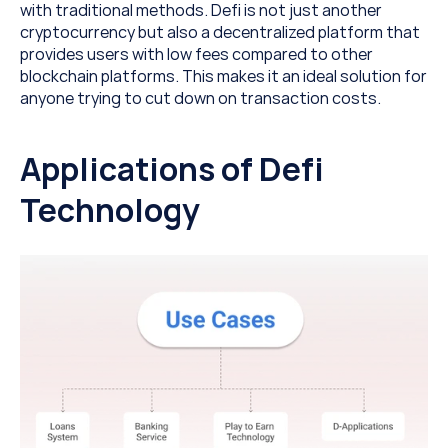
with traditional methods. Defi is not just another 
cryptocurrency but also a decentralized platform that 
provides users with low fees compared to other 
blockchain platforms. This makes it an ideal solution for 
anyone trying to cut down on transaction costs.
Applications of Defi 
Technology