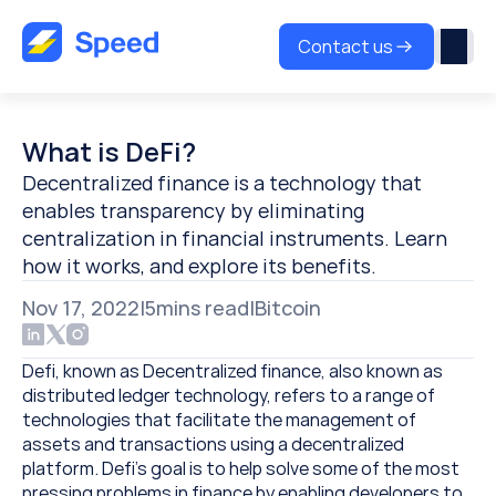
Contact us
What is DeFi?
Decentralized finance is a technology that 
enables transparency by eliminating 
centralization in financial instruments. Learn 
how it works, and explore its benefits.
Nov 17, 2022
|
5
mins read
|
Bitcoin
Defi, known as Decentralized finance, also known as 
distributed ledger technology, refers to a range of 
technologies that facilitate the management of 
assets and transactions using a decentralized 
platform. Defi’s goal is to help solve some of the most 
pressing problems in finance by enabling developers to 