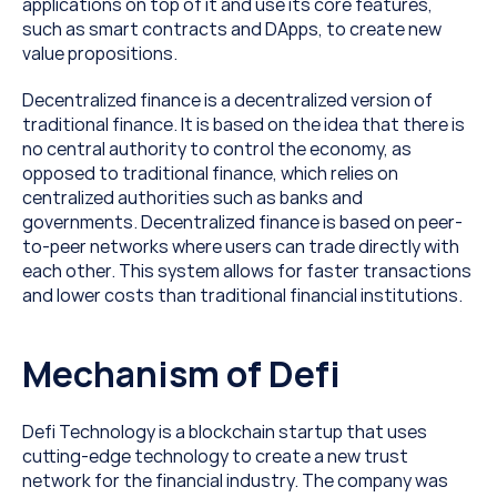
applications on top of it and use its core features, 
such as smart contracts and DApps, to create new 
value propositions. 
Decentralized finance is a decentralized version of 
traditional finance. It is based on the idea that there is 
no central authority to control the economy, as 
opposed to traditional finance, which relies on 
centralized authorities such as banks and 
governments. Decentralized finance is based on peer-
to-peer networks where users can trade directly with 
each other. This system allows for faster transactions 
and lower costs than traditional financial institutions.
Mechanism of Defi
Defi Technology is a blockchain startup that uses 
cutting-edge technology to create a new trust 
network for the financial industry. The company was 