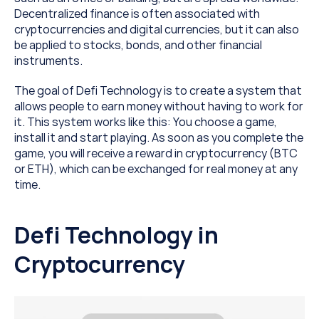
Decentralized finance is often associated with 
cryptocurrencies and digital currencies, but it can also 
be applied to stocks, bonds, and other financial 
instruments.
The goal of Defi Technology is to create a system that 
allows people to earn money without having to work for 
it. This system works like this: You choose a game, 
install it and start playing. As soon as you complete the 
game, you will receive a reward in cryptocurrency (BTC 
or ETH), which can be exchanged for real money at any 
time.
Defi Technology in 
Cryptocurrency