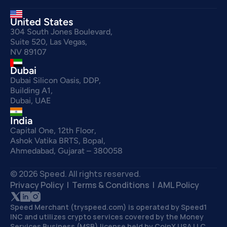
United States
304 South Jones Boulevard,
Suite 520, Las Vegas,
NV 89107
Dubai
Dubai Silicon Oasis, DDP,
Building A1,
Dubai, UAE
India
Capital One, 12th Floor,
Ashok Vatika BRTS, Bopal,
Ahmedabad, Gujarat – 380058
© 2026 Speed. All rights reserved.
Privacy Policy
  |  
Terms & Conditions 
 |  
AML Policy
Speed Merchant (tryspeed.com) is operated by Speed1 
INC and utilizes crypto services covered by the Money 
Services Business (MSB) license held by CoinX USA LLC 