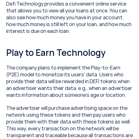
Defi Technology provides a convenient online service 
that allows you to view all your loans at once. You can 
also see how much money you have in your account, 
how much money is still left on your loan, and how much 
interest is due on each loan.
Play to Earn Technology
The company plans to implement the Play-to-Earn 
(P2E) model to monetize its users’ data. Users who 
provide their data will be rewarded in DEFI tokens when 
an advertiser wants their data, e.g., when an advertiser 
wants information about someone’s age or location.
The advertiser will purchase advertising space on the 
network using these tokens and then pay users who 
provide them with their data with these tokens as well. 
This way, every transaction on the network will be 
transparent and traceable because all transactions are 