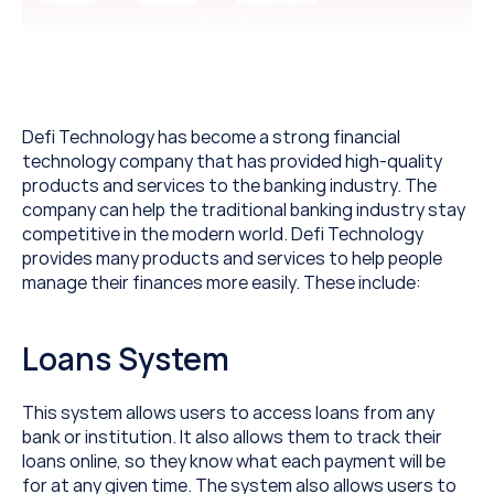
Defi Technology has become a strong financial 
technology company that has provided high-quality 
products and services to the banking industry. The 
company can help the traditional banking industry stay 
competitive in the modern world. Defi Technology 
provides many products and services to help people 
manage their finances more easily. These include:
Loans System
This system allows users to access loans from any 
bank or institution. It also allows them to track their 
loans online, so they know what each payment will be 
for at any given time. The system also allows users to 