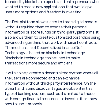
founded by blockchain experts and entrepreneurs who 
wanted to create new applications that would give 
users more options and freedom in investing.
The Defi platform allows users to trade digital assets 
without requiring them to expose their personal 
information or store funds on third-party platforms. It 
also allows them to create customized portfolios using 
advanced algorithms that work with smart contracts. 
The mechanism of Decentralized finance Defi 
Technology is based on blockchain technology. 
Blockchain technology can be used to make 
transactions more secure and efficient.
It will also help create a decentralized system where all 
the users are connected and can exchange 
information without third-party interference. On the 
other hand, some disadvantages are absent in this 
type of banking system, such as it’s limited to those 
with enough financial resources to invest in it or know 
how to use it properly.