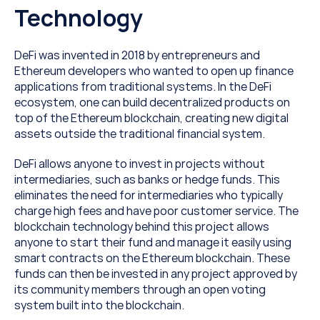
Technology
DeFi was invented in 2018 by entrepreneurs and 
Ethereum developers who wanted to open up finance 
applications from traditional systems. In the DeFi 
ecosystem, one can build decentralized products on 
top of the Ethereum blockchain, creating new digital 
assets outside the traditional financial system.
DeFi allows anyone to invest in projects without 
intermediaries, such as banks or hedge funds. This 
eliminates the need for intermediaries who typically 
charge high fees and have poor customer service. The 
blockchain technology behind this project allows 
anyone to start their fund and manage it easily using 
smart contracts on the Ethereum blockchain. These 
funds can then be invested in any project approved by 
its community members through an open voting 
system built into the blockchain.