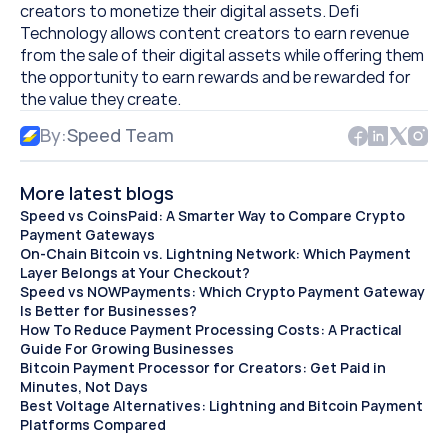
creators to monetize their digital assets. Defi 
Technology allows content creators to earn revenue 
from the sale of their digital assets while offering them 
the opportunity to earn rewards and be rewarded for 
the value they create.
By:
Speed Team
More latest blogs
Speed vs CoinsPaid: A Smarter Way to Compare Crypto 
Payment Gateways
On-Chain Bitcoin vs. Lightning Network: Which Payment 
Layer Belongs at Your Checkout?
Speed vs NOWPayments: Which Crypto Payment Gateway 
Is Better for Businesses?
How To Reduce Payment Processing Costs: A Practical 
Guide For Growing Businesses
Bitcoin Payment Processor for Creators: Get Paid in 
Minutes, Not Days 
Best Voltage Alternatives: Lightning and Bitcoin Payment 
Platforms Compared