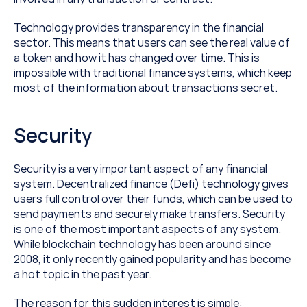
Technology provides transparency in the financial 
sector. This means that users can see the real value of 
a token and how it has changed over time. This is 
impossible with traditional finance systems, which keep 
most of the information about transactions secret.
Security
Security is a very important aspect of any financial 
system. Decentralized finance (Defi) technology gives 
users full control over their funds, which can be used to 
send payments and securely make transfers. Security 
is one of the most important aspects of any system. 
While blockchain technology has been around since 
2008, it only recently gained popularity and has become 
a hot topic in the past year.
The reason for this sudden interest is simple: 