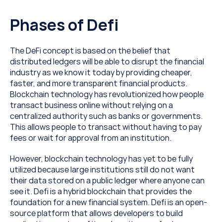
Phases of Defi
The DeFi concept is based on the belief that 
distributed ledgers will be able to disrupt the financial 
industry as we know it today by providing cheaper, 
faster, and more transparent financial products. 
Blockchain technology has revolutionized how people 
transact business online without relying on a 
centralized authority such as banks or governments. 
This allows people to transact without having to pay 
fees or wait for approval from an institution.
However, blockchain technology has yet to be fully 
utilized because large institutions still do not want 
their data stored on a public ledger where anyone can 
see it. Defi is a hybrid blockchain that provides the 
foundation for a new financial system. Defi is an open-
source platform that allows developers to build 