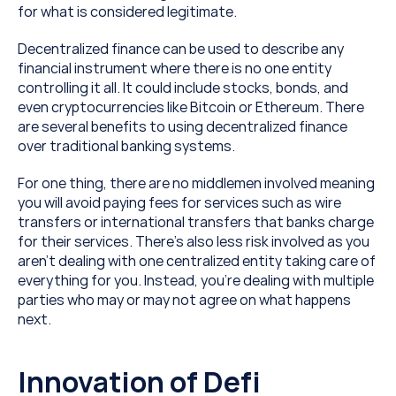
for what is considered legitimate.
Decentralized finance can be used to describe any 
financial instrument where there is no one entity 
controlling it all. It could include stocks, bonds, and 
even cryptocurrencies like Bitcoin or Ethereum. There 
are several benefits to using decentralized finance 
over traditional banking systems.
For one thing, there are no middlemen involved meaning 
you will avoid paying fees for services such as wire 
transfers or international transfers that banks charge 
for their services. There’s also less risk involved as you 
aren’t dealing with one centralized entity taking care of 
everything for you. Instead, you’re dealing with multiple 
parties who may or may not agree on what happens 
next.
Innovation of Defi 