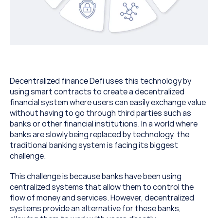
Decentralized finance Defi uses this technology by 
using smart contracts to create a decentralized 
financial system where users can easily exchange value 
without having to go through third parties such as 
banks or other financial institutions. In a world where 
banks are slowly being replaced by technology, the 
traditional banking system is facing its biggest 
challenge.
This challenge is because banks have been using 
centralized systems that allow them to control the 
flow of money and services. However, decentralized 
systems provide an alternative for these banks, 