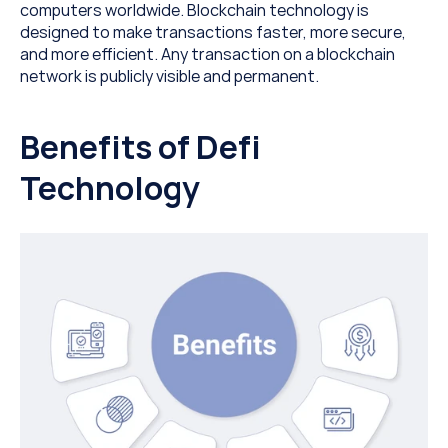
computers worldwide. Blockchain technology is 
designed to make transactions faster, more secure, 
and more efficient. Any transaction on a blockchain 
network is publicly visible and permanent.
Benefits of Defi 
Technology