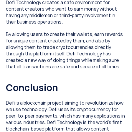
Defi Technology creates a safe environment for 
content creators who want to earn money without 
having any middlemen or third-party involvement in 
their business operations.
By allowing users to create their wallets, earn rewards 
for unique content created by them, and also by 
allowing them to trade cryptocurrencies directly 
through the platform itself, Defi Technology has 
created a new way of doing things while making sure 
that all transactions are safe and secure at all times.
Conclusion
Defi is a blockchain project aiming to revolutionize how 
we use technology. Defi uses its cryptocurrency for 
peer-to-peer payments, which has many applications in 
various industries. Defi Technology is the world’s first 
blockchain-based platform that allows content 