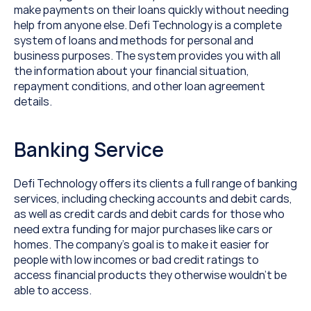
make payments on their loans quickly without needing 
help from anyone else. Defi Technology is a complete 
system of loans and methods for personal and 
business purposes. The system provides you with all 
the information about your financial situation, 
repayment conditions, and other loan agreement 
details.
Banking Service
Defi Technology offers its clients a full range of banking 
services, including checking accounts and debit cards, 
as well as credit cards and debit cards for those who 
need extra funding for major purchases like cars or 
homes. The company’s goal is to make it easier for 
people with low incomes or bad credit ratings to 
access financial products they otherwise wouldn’t be 
able to access.