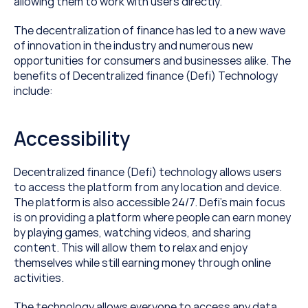
allowing them to work with users directly.
The decentralization of finance has led to a new wave 
of innovation in the industry and numerous new 
opportunities for consumers and businesses alike. The 
benefits of Decentralized finance (Defi) Technology 
include:
Accessibility
Decentralized finance (Defi) technology allows users 
to access the platform from any location and device. 
The platform is also accessible 24/7. Defi’s main focus 
is on providing a platform where people can earn money 
by playing games, watching videos, and sharing 
content. This will allow them to relax and enjoy 
themselves while still earning money through online 
activities.
The technology allows everyone to access any data 