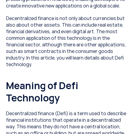
create innovative new applications on a global scale.
Decentralized finance is not only about currencies but 
also about other assets. This can include real estate, 
financial derivatives, and even digital art. The most 
common application of this technology is in the 
financial sector, although there are other applications, 
such as smart contracts in the consumer goods 
industry. In this article, you will learn details about Defi 
technology.
Meaning of Defi 
Technology
Decentralized finance (Defi) is a term used to describe 
financial institutions that operate in a decentralized 
way. This means they do not have a central location, 
such as an office or building, but are spread worldwide. 