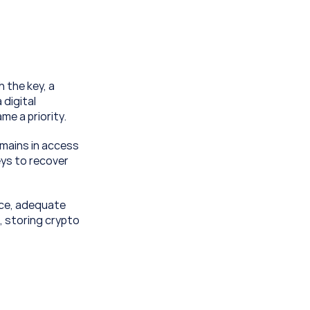
 the key, a 
digital 
e a priority.
mains in access 
ys to recover 
ce, adequate 
, storing crypto 