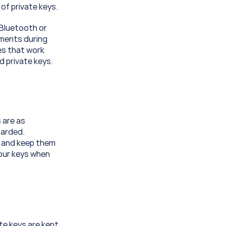
of private keys.
Bluetooth or 
ments during 
s that work 
d private keys.
 are as 
arded. 
 and keep them 
our keys when 
te keys are kept 