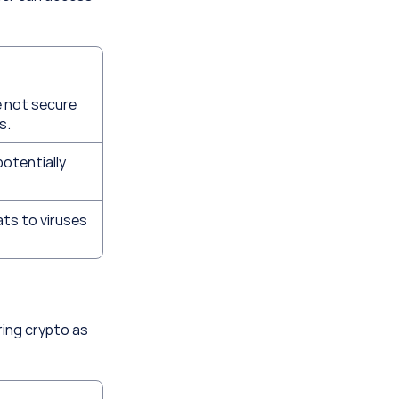
 not secure 
s.
potentially 
ts to viruses 
ing crypto as 