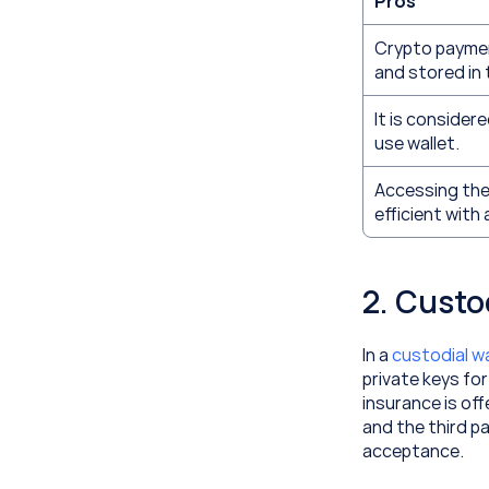
Pros
Crypto payment
and stored in 
It is consider
use wallet.
Accessing the 
efficient with 
2. Custo
In a 
custodial wa
private keys for
insurance is off
and the third pa
acceptance. 