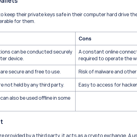
allets
to keep their private keys safe in their computer hard drive th
erable for them.
Cons
tions can be conducted securely 
A constant online connecti
ter device.
required to operate the w
are secure and free to use.
Risk of malware and other
e not held by any third party.
Easy to access for hacker
can also be used offline in some 
t
e provided by a third party, it acts as a crypto exchange. A u