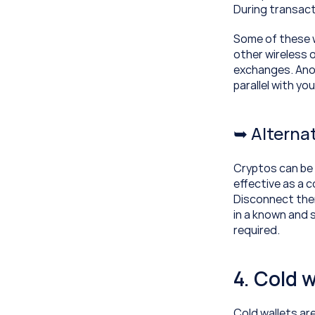
During transact
Some of these w
other wireless 
exchanges. Anot
parallel with y
➥ Alternat
Cryptos can be s
effective as a 
Disconnect them
in a known and 
required.
4. Cold w
Cold wallets are