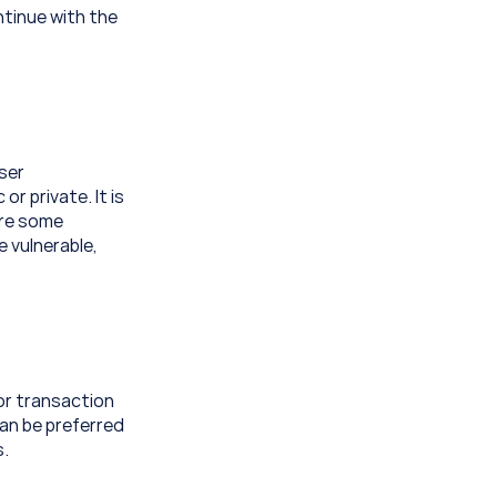
tinue with the 
ser 
 private. It is 
re some 
 vulnerable, 
or transaction 
an be preferred 
s.