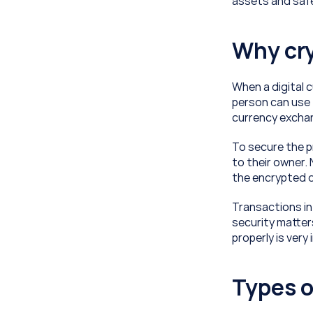
assets and safe
Why cry
When a digital c
person can use t
currency exchan
To secure the p
to their owner.
the encrypted d
Transactions in
security matters
properly is ver
Types o