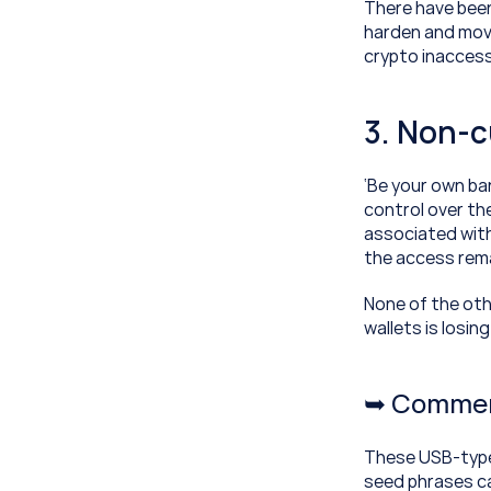
There have been
harden and move 
crypto inaccess
3. Non-c
‘Be your own ban
control over the
associated with
the access remai
None of the othe
wallets is losin
➥ Commerc
These USB-type d
seed phrases ca