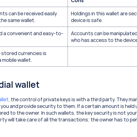
Cons
s can be received easily 
Holdings in this wallet are secu
the same wallet.
device is safe.
ed a convenient and easy-to-
Accounts can be manipulated
who has access to the device
stored currencies is 
a mobile wallet.
dial wallet
llet
, the control of private keys is with a third party. They ma
 you and provide security to them. If a certain amount is held u
ered to the owner. In such wallets, the key security is not your
rty will take care of all the transactions; the owner has to per