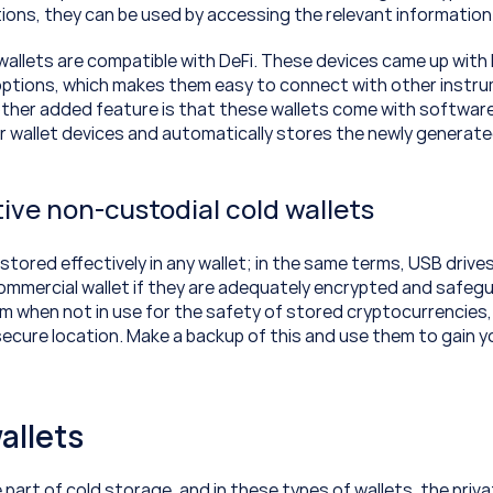
ions, they can be used by accessing the relevant information 
allets are compatible with DeFi. These devices came up with 
options, which makes them easy to connect with other instru
her added feature is that these wallets come with software
our wallet devices and automatically stores the newly generate
ive non-custodial cold wallets
tored effectively in any wallet; in the same terms, USB drives
commercial wallet if they are adequately encrypted and safegu
 when not in use for the safety of stored cryptocurrencies,
secure location. Make a backup of this and use them to gain y
allets
 part of cold storage, and in these types of wallets, the priva