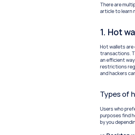
There are multip
article to lear
1. Hot wa
Hot wallets are
transactions. Th
an efficient way
restrictions reg
and hackers can
Types of h
Users who prefe
purposes find h
by you dependin