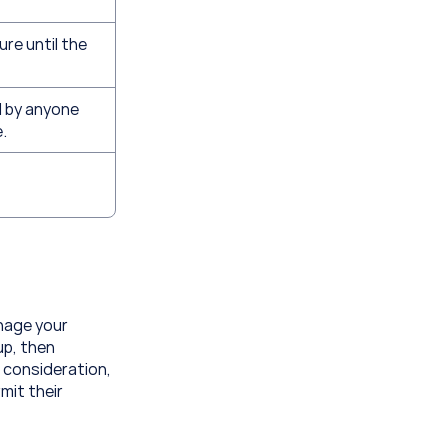
re until the 
 by anyone 
.
nage your 
p, then 
 consideration, 
mit their 