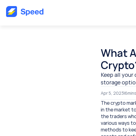
What Ar
Crypto
Keep all your 
storage optio
Apr 5, 2023
|
6
mins
The crypto marke
in the market t
the traders who
various ways to 
methods to keep 