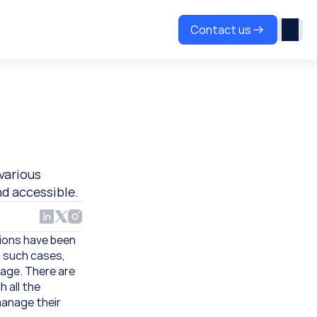
Contact us
various 
nd accessible.
ions have been 
 such cases, 
age. There are 
all the 
manage their 