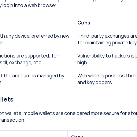
y login into a web browser.
Cons
th any device, preferred by new 
Third-party exchanges are
e.
for maintaining private key
ctions are supported; for 
Vulnerability to hackers is 
sell, exchange, etc.,.
high.
f the account is managed by 
Web wallets possess threa
s.
and keyloggers.
llets
ot wallets, mobile wallets are considered more secure for stor
transaction.