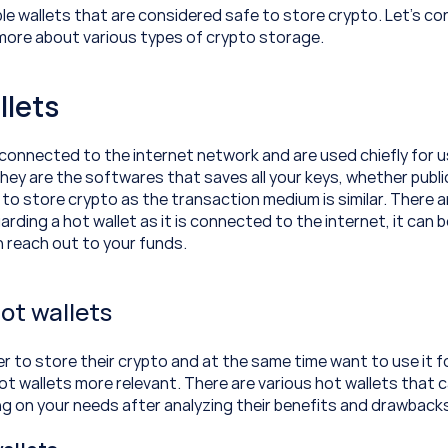
le wallets that are considered safe to store crypto. Let’s con
n more about various types of crypto storage.
llets
 connected to the internet network and are used chiefly for u
ey are the softwares that saves all your keys, whether public or
 to store crypto as the transaction medium is similar. There a
arding a hot wallet as it is connected to the internet, it can be
 reach out to your funds.
ot wallets
r to store their crypto and at the same time want to use it f
ot wallets more relevant. There are various hot wallets that c
g on your needs after analyzing their benefits and drawback