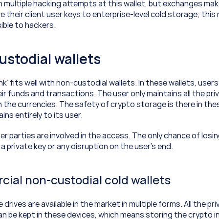
 multiple hacking attempts at this wallet, but exchanges make
their client user keys to enterprise-level cold storage; this
ible to hackers.
ustodial wallets
k’ fits well with non-custodial wallets. In these wallets, user
ir funds and transactions. The user only maintains all the priv
 the currencies. The safety of crypto storage is there in thes
ns entirely to its user.
r parties are involved in the access. The only chance of losin
g a private key or any disruption on the user’s end.
ial non-custodial cold wallets
rives are available in the market in multiple forms. All the pri
n be kept in these devices, which means storing the crypto in