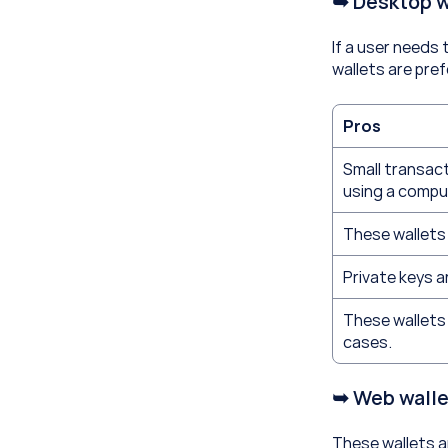
➥ Desktop w
If a user needs 
wallets are pref
Pros
Small transac
using a compu
These wallets 
Private keys ar
These wallets 
cases.
➥ Web walle
These wallets ar