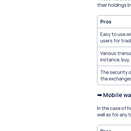
their holdings b
Pros
Easy to use wi
users for trad
Various transa
instance, buy, 
The security o
the exchange
➥ Mobile wa
In the case of h
well as for any 