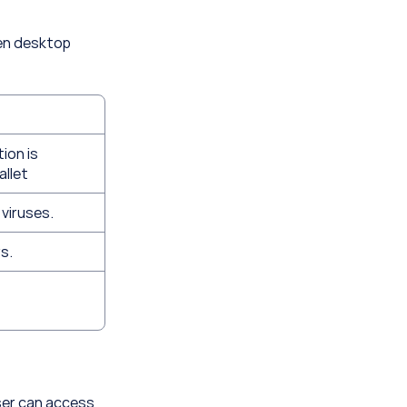
en desktop 
on is 
allet
 viruses.
s.
ser can access 