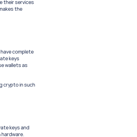
 their services 
 makes the 
s have complete 
ate keys 
e wallets as 
g crypto in such 
vate keys and 
 hardware. 