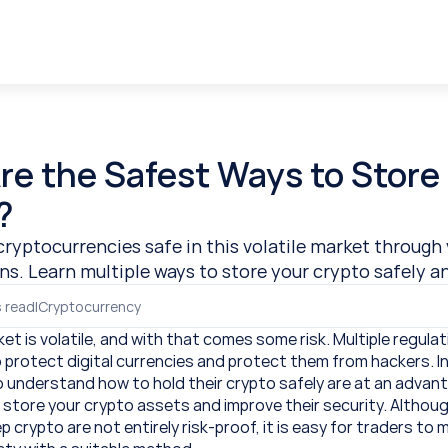
e the Safest Ways to Store 
?
cryptocurrencies safe in this volatile market through 
ns. Learn multiple ways to store your crypto safely a
 read
|
Cryptocurrency
t is volatile, and with that comes some risk. Multiple regulat
o protect digital currencies and protect them from hackers. In
 understand how to hold their crypto safely are at an advant
store your crypto assets and improve their security. Although 
crypto are not entirely risk-proof, it is easy for traders to 