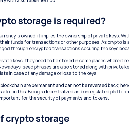
ty with a suitable method.
pto storage is required?
urrency is owned, it implies the ownership of private keys. With
heir funds for transactions or other purposes. As crypto is a 
ged through encrypted transactions securing the keys becam
rivate keys, they need to be stored in some places where it re
 Nowadays, seed phrases are also stored along with private ke
ata in case of any damage or loss to the keys. 
 blockchain are permanent and can not be reversed back; hen
 a lot in this. Being a decentralized and unregulated platform
y important for the security of payments and tokens.
f crypto storage