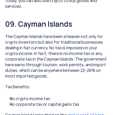
today, you can also use crypto to buy goods and 
services.
09. Cayman Islands
The Cayman Islands have been a heaven not only for 
crypto investors but also for traditional businesses 
dealing in fiat currency. No tax is imposed on your 
crypto income. In fact, there is no income tax or any 
corporate tax in the Cayman Islands. The government 
here earns through tourism, work permits, and import 
duties, which can be anywhere between 22-26% on 
most imported goods.
Tax Benefits:
No crypto income tax
No corporate tax or capital gains tax