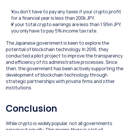
You don’t have to pay any taxes if your crypto profit 
for a financial year is less than 200k JPY.
If your total crypto earnings are less than 1.95m JPY, 
you only have to pay 5% income tax rate.
The Japanese government is keen to explore the 
potential of blockchain technology. In 2016, they 
conducted a pilot project to improve the transparency 
and efficiency of its administrative processes. Since 
then, the government has been actively supporting the 
development of blockchain technology through 
strategic partnerships with private firms and other 
institutions.
Conclusion
While crypto is widely popular, not all governments 
perceive it equally. This means there is a lot of 