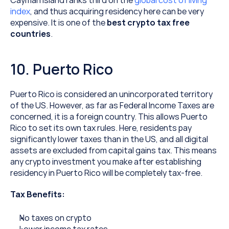
Cayman Island ranks third on the 
global cost of living 
index
, and thus acquiring residency here can be very 
expensive. It is one of the 
best crypto tax free 
countries
.
10. Puerto Rico
Puerto Rico is considered an unincorporated territory 
of the US. However, as far as Federal Income Taxes are 
concerned, it is a foreign country. This allows Puerto 
Rico to set its own tax rules. Here, residents pay 
significantly lower taxes than in the US, and all digital 
assets are excluded from capital gains tax. This means 
any crypto investment you make after establishing 
residency in Puerto Rico will be completely tax-free.
Tax Benefits:
No taxes on crypto