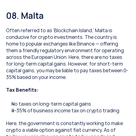
08. Malta
Often referred to as ‘Blockchain Island,’ Malta is 
conducive for crypto investments. The country is 
home to popular exchanges like Binance — offering 
them a friendly regulatory environment for operating 
across the European Union. Here, there are no taxes 
for long-term capital gains. However, for short-term 
capital gains, you may be liable to pay taxes between 0-
35% based on your income.
Tax Benefits:
No taxes on long-term capital gains
0-35% of business income tax on crypto trading
Here, the government is constantly working to make 
crypto a viable option against fiat currency. As of 