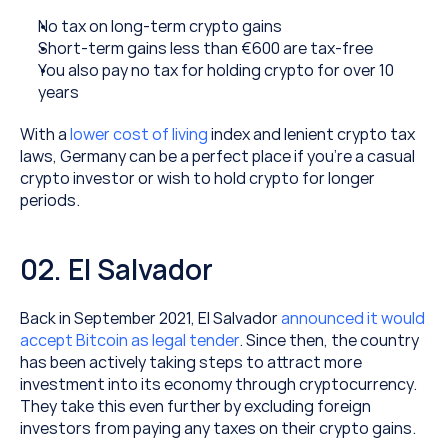
No tax on long-term crypto gains
Short-term gains less than €600 are tax-free
You also pay no tax for holding crypto for over 10 
years
With a 
lower cost of living
 index and lenient crypto tax 
laws, Germany can be a perfect place if you’re a casual 
crypto investor or wish to hold crypto for longer 
periods.
02. El Salvador
Back in September 2021, El Salvador 
announced it would 
accept Bitcoin as legal tender
. Since then, the country 
has been actively taking steps to attract more 
investment into its economy through cryptocurrency. 
They take this even further by excluding foreign 
investors from paying any taxes on their crypto gains.