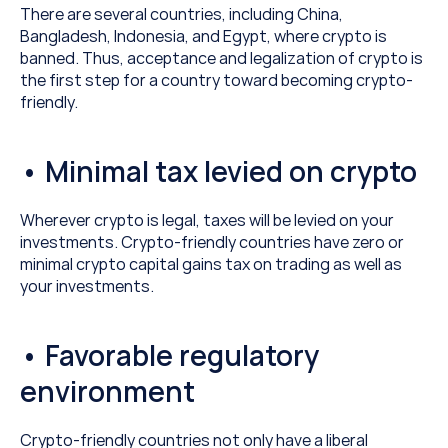
There are several countries, including China, 
Bangladesh, Indonesia, and Egypt, where crypto is 
banned. Thus, acceptance and legalization of crypto is 
the first step for a country toward becoming crypto-
friendly.
• Minimal tax levied on crypto
Wherever crypto is legal, taxes will be levied on your 
investments. Crypto-friendly countries have zero or 
minimal crypto capital gains tax on trading as well as 
your investments.
• Favorable regulatory 
environment
Crypto-friendly countries not only have a liberal 