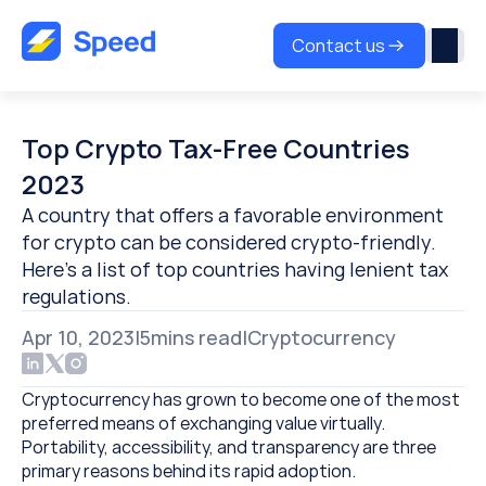
Contact us
Top Crypto Tax-Free Countries 
2023
A country that offers a favorable environment 
for crypto can be considered crypto-friendly. 
Here’s a list of top countries having lenient tax 
regulations.
Apr 10, 2023
|
5
mins read
|
Cryptocurrency
Cryptocurrency has grown to become one of the most 
preferred means of exchanging value virtually. 
Portability, accessibility, and transparency are three 
primary reasons behind its rapid adoption.