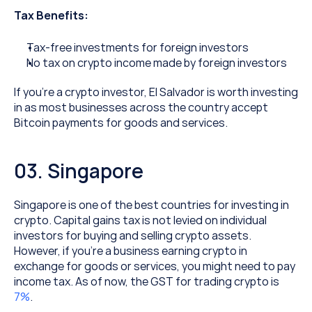
Tax Benefits:
Tax-free investments for foreign investors
No tax on crypto income made by foreign investors
If you’re a crypto investor, El Salvador is worth investing 
in as most businesses across the country accept 
Bitcoin payments for goods and services.
03. Singapore
Singapore is one of the best countries for investing in 
crypto. Capital gains tax is not levied on individual 
investors for buying and selling crypto assets. 
However, if you’re a business earning crypto in 
exchange for goods or services, you might need to pay 
income tax. As of now, the GST for trading crypto is 
7%
.