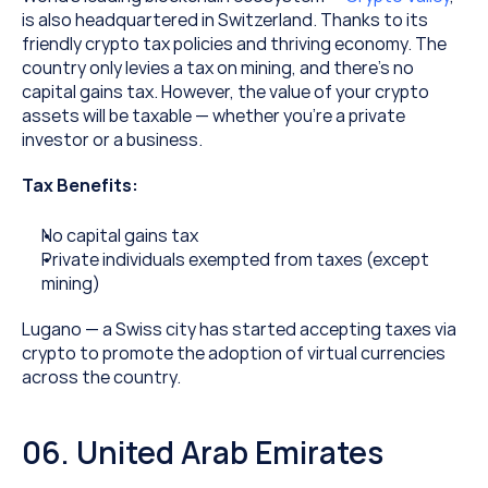
is also headquartered in Switzerland. Thanks to its 
friendly crypto tax policies and thriving economy. The 
country only levies a tax on mining, and there’s no 
capital gains tax. However, the value of your crypto 
assets will be taxable — whether you’re a private 
investor or a business.
Tax Benefits:
No capital gains tax
Private individuals exempted from taxes (except 
mining)
Lugano — a Swiss city has started accepting taxes via 
crypto to promote the adoption of virtual currencies 
across the country.
06. United Arab Emirates