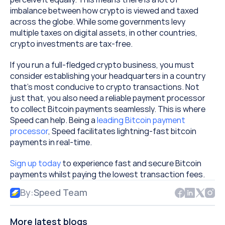
imbalance between how crypto is viewed and taxed 
across the globe. While some governments levy 
multiple taxes on digital assets, in other countries, 
crypto investments are tax-free.
If you run a full-fledged crypto business, you must 
consider establishing your headquarters in a country 
that’s most conducive to crypto transactions. Not 
just that, you also need a reliable payment processor 
to collect Bitcoin payments seamlessly. This is where 
Speed can help. Being a 
leading Bitcoin payment 
processor
, Speed facilitates lightning-fast bitcoin 
payments in real-time.
Sign up today
 to experience fast and secure Bitcoin 
payments whilst paying the lowest transaction fees.
By:
Speed Team
More latest blogs