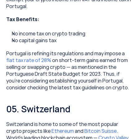
Portugal.
Tax Benefits:
No income tax on crypto trading
No capital gains tax
Portugal is refining its regulations and may impose a 
flat tax rate of 28%
 on short-term gains earned from 
selling or swapping crypto — as mentioned in the 
Portuguese Draft State Budget for 2023. Thus, if 
you’re considering establishing yourself in Portugal, 
consider checking the latest tax guidelines on crypto.
05. Switzerland
Switzerland is home to some of the most popular 
crypto projects like 
Ethereum
 and 
Bitcoin Suisse
. 
World’s leading blockchain ecosystem — 
Crypto Valley
, 