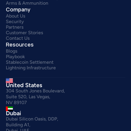
Arms & Ammunition
Company
About Us
Security
Partners
Customer Stories
Contact Us
Resources
Blogs
Playbook
Stablecoin Settlement
Lightning Infrastructure
United States
304 South Jones Boulevard,
Suite 520, Las Vegas,
NV 89107
Dubai
Dubai Silicon Oasis, DDP,
Building A1,
Dubai, UAE