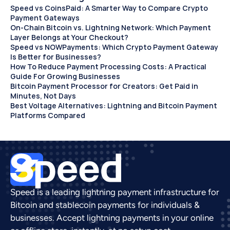
Speed vs CoinsPaid: A Smarter Way to Compare Crypto 
Payment Gateways
On-Chain Bitcoin vs. Lightning Network: Which Payment 
Layer Belongs at Your Checkout?
Speed vs NOWPayments: Which Crypto Payment Gateway 
Is Better for Businesses?
How To Reduce Payment Processing Costs: A Practical 
Guide For Growing Businesses
Bitcoin Payment Processor for Creators: Get Paid in 
Minutes, Not Days 
Best Voltage Alternatives: Lightning and Bitcoin Payment 
Platforms Compared
Speed is a leading lightning payment infrastructure for 
Bitcoin and stablecoin payments for individuals & 
businesses. Accept lightning payments in your online 