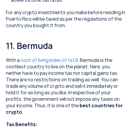
Lower income tax rates
For any crypto investments you make before residing in 
Puerto Rico will be taxed as per the regulations of the 
country you bought it from.
11. Bermuda
With a 
cost of living index of 141.8
, Bermuda is the 
costliest country to live on the planet. Here, you 
neither have to pay income tax nor capital gains tax. 
There are no restrictions on trading as well. You can 
trade any volume of crypto and sell it immediately or 
hold it for as long as you like. Irrespective of your 
profits, the government will not impose any taxes on 
your income. Thus, it is one of the 
best countries for 
crypto
.
Tax Benefits: