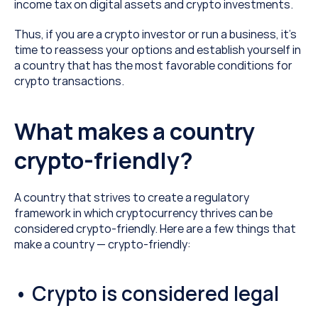
income tax on digital assets and crypto investments.
Thus, if you are a crypto investor or run a business, it’s 
time to reassess your options and establish yourself in 
a country that has the most favorable conditions for 
crypto transactions.
What makes a country 
crypto-friendly?
A country that strives to create a regulatory 
framework in which cryptocurrency thrives can be 
considered crypto-friendly. Here are a few things that 
make a country — crypto-friendly:
• Crypto is considered legal