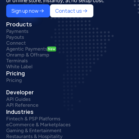
or offline store, instantly, at no setup cost.
Sign up now
Contact us
Products
Payments
Payouts
Connect
Agentic Payments
New
Onramp & Offramp
Terminals
White Label
Pricing
Pricing
Developer
API Guides
API Reference
Industries
Fintech & PSP Platforms
eCommerce & Marketplaces
Gaming & Entertainment
Restaurants & Hospitality