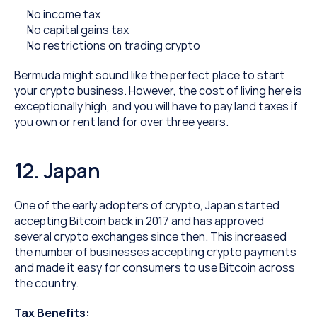
No income tax
No capital gains tax
No restrictions on trading crypto
Bermuda might sound like the perfect place to start 
your crypto business. However, the cost of living here is 
exceptionally high, and you will have to pay land taxes if 
you own or rent land for over three years.
12. Japan
One of the early adopters of crypto, Japan started 
accepting Bitcoin back in 2017 and has approved 
several crypto exchanges since then. This increased 
the number of businesses accepting crypto payments 
and made it easy for consumers to use Bitcoin across 
the country.
Tax Benefits: