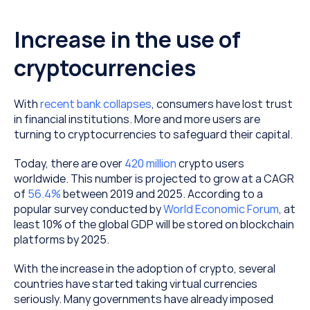
Increase in the use of 
cryptocurrencies
With 
recent bank collapses
, consumers have lost trust 
in financial institutions. More and more users are 
turning to cryptocurrencies to safeguard their capital.
Today, there are over 
420 million
 crypto users 
worldwide. This number is projected to grow at a CAGR 
of 
56.4%
 between 2019 and 2025. According to a 
popular survey conducted by 
World Economic Forum
, at 
least 10% of the global GDP will be stored on blockchain 
platforms by 2025.
With the increase in the adoption of crypto, several 
countries have started taking virtual currencies 
seriously. Many governments have already imposed 