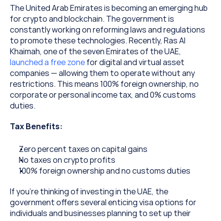
The United Arab Emirates is becoming an emerging hub 
for crypto and blockchain. The government is 
constantly working on reforming laws and regulations 
to promote these technologies. Recently, Ras Al 
Khaimah, one of the seven Emirates of the UAE, 
launched a free zone
 for digital and virtual asset 
companies — allowing them to operate without any 
restrictions. This means 100% foreign ownership, no 
corporate or personal income tax, and 0% customs 
duties.
Tax Benefits:
Zero percent taxes on capital gains
No taxes on crypto profits
100% foreign ownership and no customs duties
If you’re thinking of investing in the UAE, the 
government offers several enticing visa options for 
individuals and businesses planning to set up their 