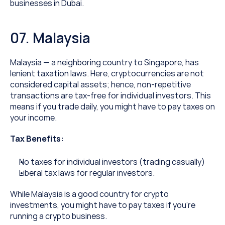
businesses in Dubai.
07. Malaysia
Malaysia — a neighboring country to Singapore, has 
lenient taxation laws. Here, cryptocurrencies are not 
considered capital assets; hence, non-repetitive 
transactions are tax-free for individual investors. This 
means if you trade daily, you might have to pay taxes on 
your income.
Tax Benefits:
No taxes for individual investors (trading casually)
Liberal tax laws for regular investors.
While Malaysia is a good country for crypto 
investments, you might have to pay taxes if you’re 
running a crypto business.