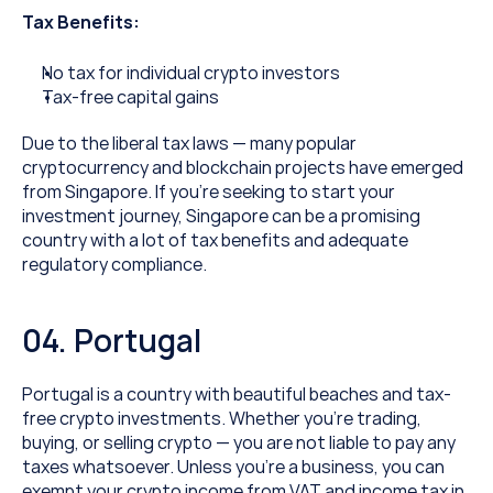
Tax Benefits:
No tax for individual crypto investors
Tax-free capital gains
Due to the liberal tax laws — many popular 
cryptocurrency and blockchain projects have emerged 
from Singapore. If you’re seeking to start your 
investment journey, Singapore can be a promising 
country with a lot of tax benefits and adequate 
regulatory compliance.
04. Portugal
Portugal is a country with beautiful beaches and tax-
free crypto investments. Whether you’re trading, 
buying, or selling crypto — you are not liable to pay any 
taxes whatsoever. Unless you’re a business, you can 
exempt your crypto income from VAT and income tax in 