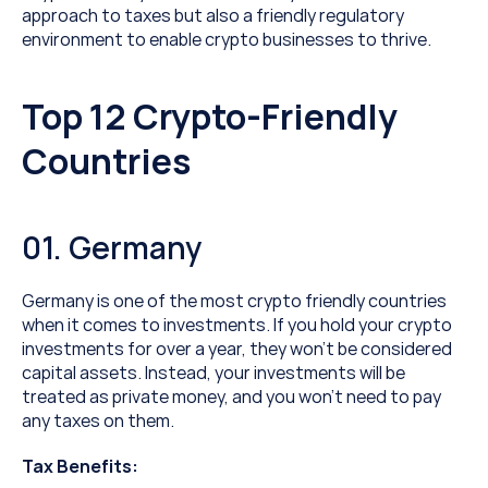
approach to taxes but also a friendly regulatory 
environment to enable crypto businesses to thrive.
Top 12 Crypto-Friendly 
Countries
01. Germany
Germany is one of the most crypto friendly countries 
when it comes to investments. If you hold your crypto 
investments for over a year, they won’t be considered 
capital assets. Instead, your investments will be 
treated as private money, and you won’t need to pay 
any taxes on them.
Tax Benefits: