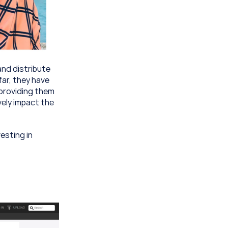
nd distribute 
ar, they have 
providing them 
ely impact the 
sting in 