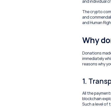
and individual 
The crypto comm
and commendable
and Human Righ
Why don
Donations made 
immediately whil
reasons why yo
1. Trans
All the payment
blockchain expl
Such a level of