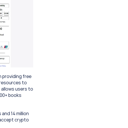
 providing free 
resources to 
 allows users to 
300+ books 
nd 14 million 
accept crypto 