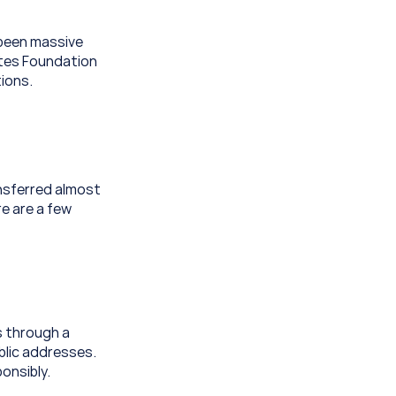
been massive 
tes Foundation 
ions.
nsferred almost 
e are a few 
 through a 
lic addresses. 
onsibly.