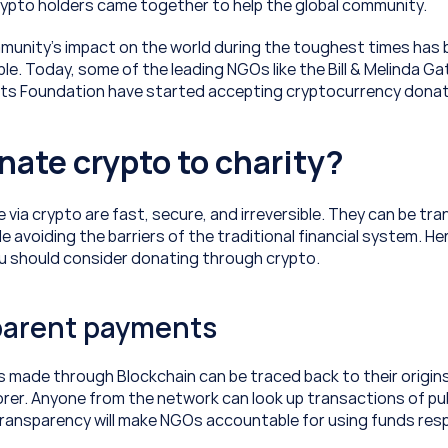
crypto holders came together to help the global community.
unity’s impact on the world during the toughest times has 
. Today, some of the leading NGOs like the Bill & Melinda Ga
ts Foundation have started accepting cryptocurrency donat
ate crypto to charity?
via crypto are fast, secure, and irreversible. They can be tra
e avoiding the barriers of the traditional financial system. Her
u should consider donating through crypto.
parent payments
s made through Blockchain can be traced back to their origins
orer. Anyone from the network can look up transactions of pub
 transparency will make NGOs accountable for using funds resp