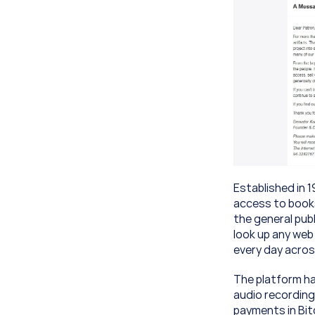
Established in 1
access to books
the general publ
look up any web
every day acros
The platform has
audio recording
payments in Bitc