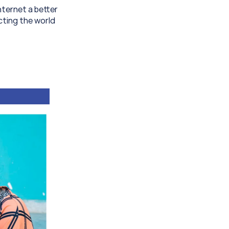
ternet a better 
ting the world 