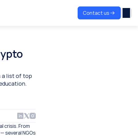
Contact us
ypto 
 list of top 
 education.
 crisis. From 
 — several NGOs 