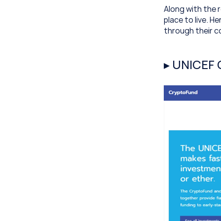
Along with the r
place to live. 
through their c
▸ UNICEF 