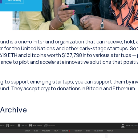
nd is a one-of-its-kind organization that can receive, hold, a
er for the United Nations and other early-stage startups. So f
419 ETH and bitcoins worth $137,798 into various startups — 
ance to pilot and accelerate innovative solutions that positiv
ing to support emerging startups, you can support them by inve
und. They accept crypto donations in Bitcoin and Ethereum.
 Archive