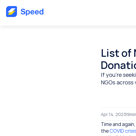
List of
Donati
If you’re seek
NGOs across v
Apr 14, 2023
|
9
min
Time and again,
the 
COVID crisis