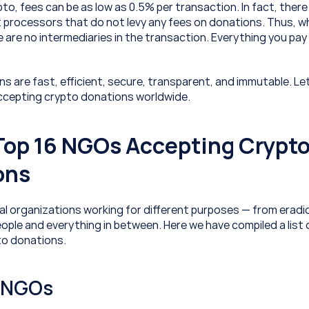
to, fees can be as low as 0.5% per transaction. In fact, there a
processors that do not levy any fees on donations. Thus, w
e are no intermediaries in the transaction. Everything you pay 
 are fast, efficient, secure, transparent, and immutable. Let’s
ccepting crypto donations worldwide.
 Top 16 NGOs Accepting Crypto
ons
al organizations working for different purposes — from eradic
ople and everything in between. Here we have compiled a list o
to donations.
l NGOs