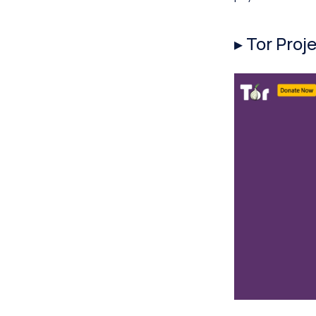
▸ Tor Proj