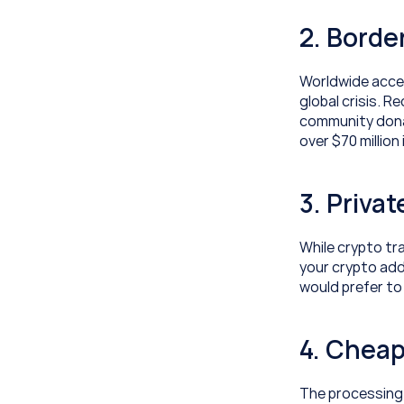
2. Borde
Worldwide acces
global crisis. R
community dona
over $70 million
3. Priva
While crypto tr
your crypto add
would prefer to
4. Cheap
The processing 