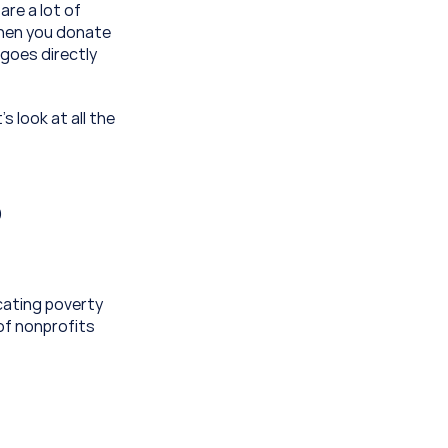
re a lot of 
hen you donate 
goes directly 
 look at all the 
 
ating poverty 
f nonprofits 