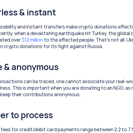
rless & instant
sibility and instant transfers make crypto donations effecti
ecently, when a devastating earthquake hit Turkey, the global 
ted over 
$12 million
 to the affected people. That’s not all. Uk
 in crypto donations for its fight against Russia.
te & anonymous
ansactions can be traced, one cannot associate your real-worl
ress. This is important when you are donating to an NGO, as 
 keep their contributions anonymous.
er to process
fees for credit/debit card payments range between 2.2 to 7.