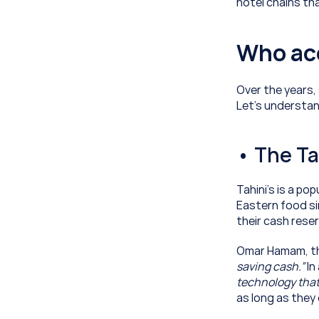
hotel chains th
Who ac
Over the years,
Let’s understan
• The Ta
Tahini’s is a po
Eastern food si
their cash reser
Omar Hamam, the
saving cash.”
 I
technology that
as long as they 