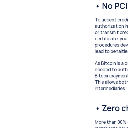
• No PC
To accept credi
authorization i
or transmit cred
certificate, yo
procedures deve
lead to penalti
As Bitcoin is a 
needed to autho
Bitcoin payment
This allows bot
intermediaries.
• Zero 
More than 80% 