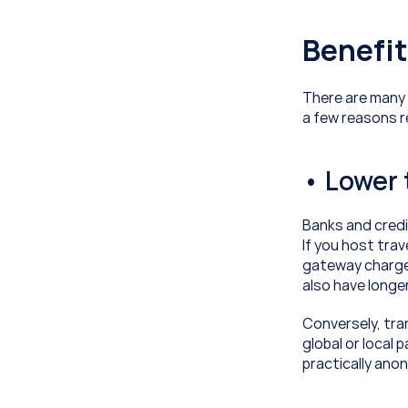
Benefit
There are many t
a few reasons 
• Lower 
Banks and credi
If you host trav
gateway charges
also have longe
Conversely, tran
global or local
practically ano