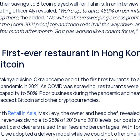
their savings to Bitcoin played well for Tahini’s. In an interview w
eting officer Aly revealed, 
“We’re up, to date, 460% on our initi
op there,”
 he added, 
“We will continue sweeping excess profit i
he [April 2021 price] top and then rode it all the way down, an
er month after month. So it has worked like a charm for us,”.
 First-ever restaurant in Hong Kon
itcoin
izakaya cuisine, Okra became one of the first restaurants to a
pandemic in 2021. As COVID was sprawling, restaurants were fo
 capacity to 50%. Poor business during the pandemic and heav
accept Bitcoin and other cryptocurrencies.
ith 
Retail in Asia
, Max Levy, the owner and head chef, revealed, 
revenues dwindle to 25% of 2019 and 2018 levels, our costs w
edit card clearers raised their fees and percentages. With fo
t, we adopted a delivery model while we could not offer dine-in