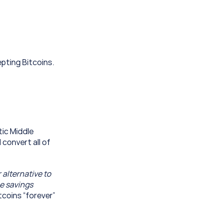
pting Bitcoins. 
ic Middle 
convert all of 
alternative to 
e savings 
coins “forever” 