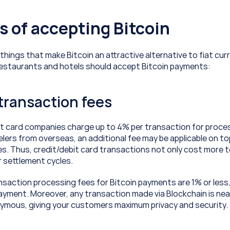
s of accepting Bitcoin
hings that make Bitcoin an attractive alternative to fiat curr
restaurants and hotels should accept Bitcoin payments:
transaction fees
t card companies charge up to 4% per transaction for proce
elers from overseas, an additional fee may be applicable on t
. Thus, credit/debit card transactions not only cost more t
r settlement cycles.
saction processing fees for Bitcoin payments are 1% or less, 
 payment. Moreover, any transaction made via Blockchain is nea
nymous, giving your customers maximum privacy and security.