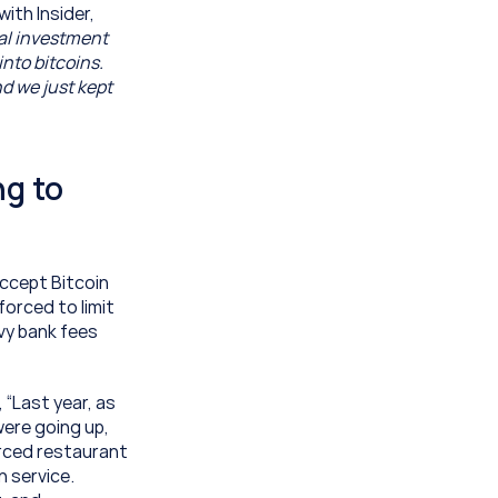
ith Insider, 
al investment 
nto bitcoins. 
d we just kept 
g to 
ccept Bitcoin 
rced to limit 
y bank fees 
“Last year, as 
ere going up, 
rced restaurant 
 service. 