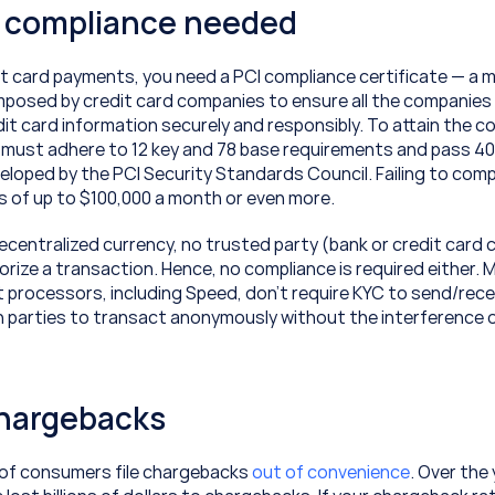
I compliance needed
t card payments, you need a PCI compliance certificate — a 
mposed by credit card companies to ensure all the companies 
it card information securely and responsibly. To attain the co
u must adhere to 12 key and 78 base requirements and pass 40
loped by the PCI Security Standards Council. Failing to compl
es of up to $100,000 a month or even more.
decentralized currency, no trusted party (bank or credit card 
rize a transaction. Hence, no compliance is required either. 
 processors, including Speed, don’t require KYC to send/rece
h parties to transact anonymously without the interference o
chargebacks
of consumers file chargebacks 
out of convenience
. Over the 