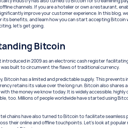
itality industry has also turned to Bitcoin for streamlining p
offline channels. If you are a hotelier or own a restaurant, enab
nificantly improve your customer experience. In this blog, we w
r its benefits, and learn how you can start accepting Bitcoin w
ting, let’s get going.
anding Bitcoin
t introduced in 2009 as an electronic cash register facilitatin
 was built to circumvent the flaws of traditional currency.
y, Bitcoin has a limited and predictable supply. This prevents i
ency retains its value over the long run. Bitcoin also shares a 
with the money we know today. It is widely accessible, highly di
ble, too. Millions of people worldwide have started using Bitco
tel chains have also turned to Bitcoin to facilitate seamless
ss their online and offline touchpoints. Let’s look at popular