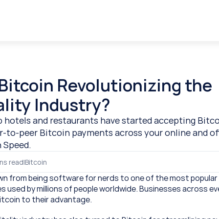
Bitcoin Revolutionizing the 
lity Industry?
 hotels and restaurants have started accepting Bitco
r-to-peer Bitcoin payments across your online and off
h Speed.
ns read
|
Bitcoin
wn from being software for nerds to one of the most popular 
s used by millions of people worldwide. Businesses across ev
itcoin to their advantage.