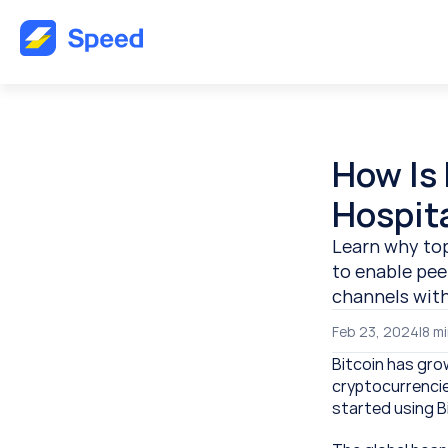
How Is 
Hospita
Learn why top
to enable pee
channels wit
Feb 23, 2024
|
8 
mi
Bitcoin has gro
cryptocurrencie
started using B