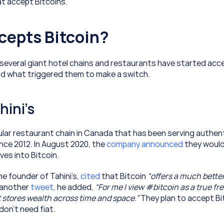
at accept Bitcoins.
cepts Bitcoin?
 several giant hotel chains and restaurants have started acce
d what triggered them to make a switch.
hini’s
pular restaurant chain in Canada that has been serving authent
nce 2012. In August 2020, the 
company announced
 they would 
ves into Bitcoin.
 founder of Tahini’s, 
cited
 that Bitcoin 
“offers a much better 
n another 
tweet
, he added, 
“For me I view #bitcoin as a true fre
 stores wealth across time and space.”
 They plan to accept Bit
don’t need fiat.