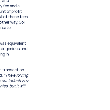
, and 
 fee and a 
nt of profit 
l of these fees 
ther way. So I 
reater 
was equivalent 
 ingenious and 
ng in 
h transaction 
d, 
“The evolving 
 our industry by 
s, but it will 