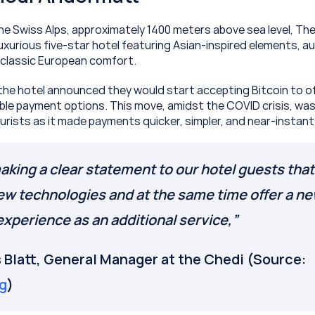
e Swiss Alps, approximately 1400 meters above sea level, The
uxurious five-star hotel featuring Asian-inspired elements, au
d classic European comfort.
 the hotel announced they would start accepting Bitcoin to off
ble payment options. This move, amidst the COVID crisis, wa
ourists as it made payments quicker, simpler, and near-instant
king a clear statement to our hotel guests that
ew technologies and at the same time offer a ne
xperience as an additional service,”
Jean-Yves Blatt, General Manager at the Chedi (Source: 
g
)