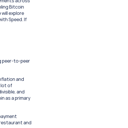
ayments across 
ling Bitcoin 
ill explore 
ith Speed. If 
g peer-to-peer 
nflation and 
lot of 
visible, and 
in as a primary 
 payment 
 restaurant and 