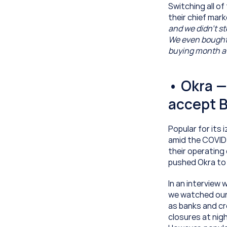
Switching all of 
their chief mark
and we didn’t st
We even bought t
buying month aft
• Okra —
accept B
Popular for its 
amid the COVID 
their operating
pushed Okra to 
In an interview w
we watched our 
as banks and cr
closures at nigh