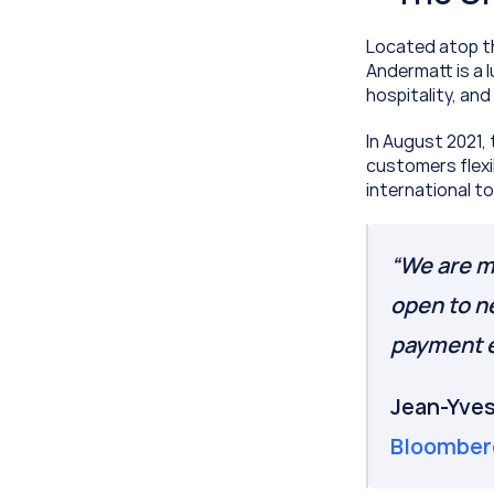
Located atop th
Andermatt is a l
hospitality, an
In August 2021,
customers flexi
international t
“We are ma
open to n
payment e
Bloomber