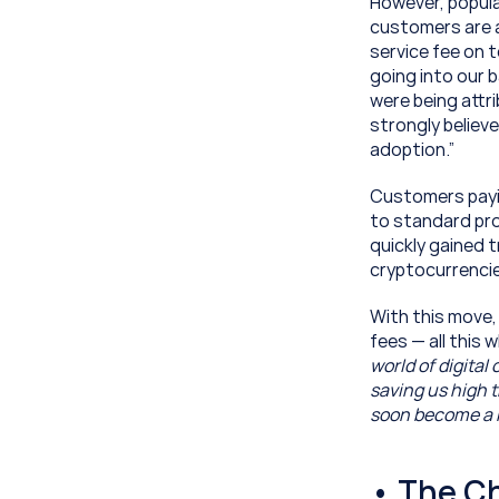
However, popular
customers are a
service fee on 
going into our b
were being attri
strongly believ
adoption.”
Customers paying
to standard pro
quickly gained t
cryptocurrencie
With this move,
fees — all this
world of digital
saving us high t
soon become a m
• The C