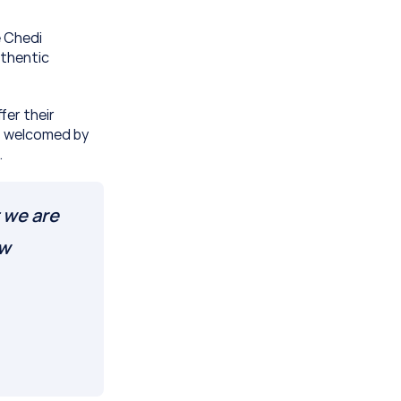
 Chedi 
thentic 
er their 
s welcomed by 
.
 we are 
w 