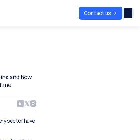
Contact us
ins and how 
line 
ery sector have 