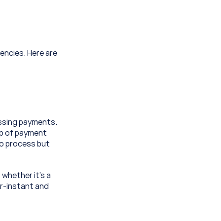
encies. Here are 
ssing payments. 
op of payment 
o process but 
whether it’s a 
r-instant and 