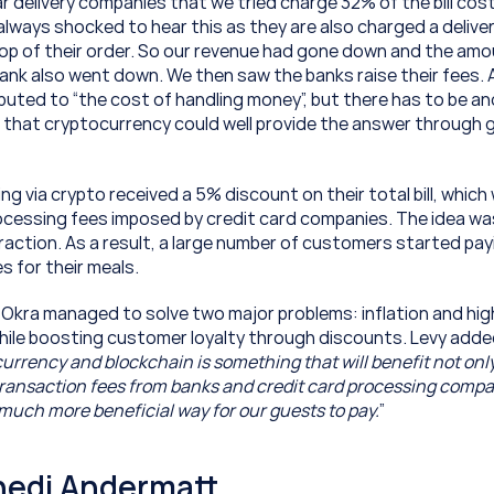
 delivery companies that we tried charge 32% of the bill cost
lways shocked to hear this as they are also charged a delivery
top of their order. So our revenue had gone down and the amou
ank also went down. We then saw the banks raise their fees. Al
buted to “the cost of handling money”, but there has to be ano
e that cryptocurrency could well provide the answer through g
 via crypto received a 5% discount on their total bill, which 
cessing fees imposed by credit card companies. The idea was
raction. As a result, a large number of customers started payi
s for their meals.
 Okra managed to solve two major problems: inflation and hig
 while boosting customer loyalty through discounts. Levy adde
 currency and blockchain is something that will benefit not only
ransaction fees from banks and credit card processing companie
uch more beneficial way for our guests to pay.
”
hedi Andermatt