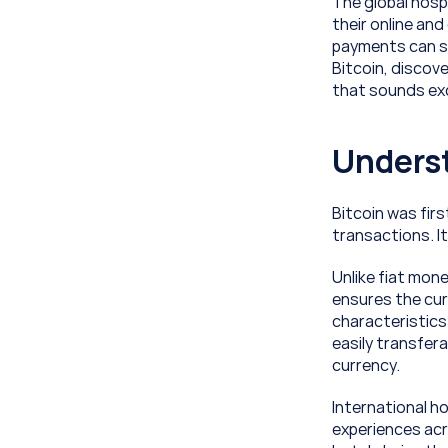
The global hosp
their online and 
payments can sig
Bitcoin, discove
that sounds exci
Underst
Bitcoin was firs
transactions. It
Unlike fiat mone
ensures the curr
characteristics 
easily transfera
currency.
International ho
experiences acro