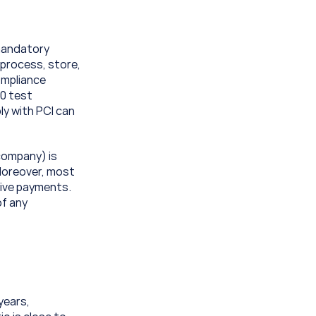
mandatory 
process, store, 
mpliance 
0 test 
y with PCI can 
company) is 
Moreover, most 
ive payments. 
f any 
years, 