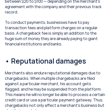
between $20 to $100 — depending on the merchant’s 
agreement with the company and their previous track 
record.
To conduct payments, businesses have to pay 
transaction fees and platform charges on a regular 
basis. A chargeback fee is simply an addition to the 
huge sum of money they are already paying to giant 
financial institutions and banks.
• Reputational damages
Merchants also endure reputational damages due to 
chargebacks. When multiple chargebacks are filed 
against a particular merchant, his account gets 
flagged, and he may be suspended from the platform. 
This means he will no longer be able to process a certain 
credit card or use a particular payment gateway. Thus, 
chargebacks not only affect a merchant’s business but 