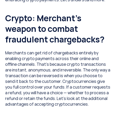
Crypto: Merchant’s 
weapon to combat 
fraudulent chargebacks?
Merchants can get rid of chargebacks entirely by 
enabling crypto payments across their online and 
offline channels. That’s because crypto transactions 
are instant, anonymous, and irreversible. The only way a 
transaction can be reversed is when you choose to 
send it back to the customer. Cryptocurrencies give 
you full control over your funds. If a customer requests 
a refund, you will have a choice — whether to process a 
refund or retain the funds. Let’s look at the additional 
advantages of accepting cryptocurrencies.