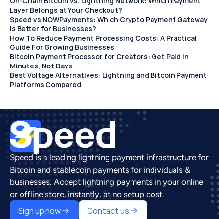
On-Chain Bitcoin vs. Lightning Network: Which Payment 
Layer Belongs at Your Checkout?
Speed vs NOWPayments: Which Crypto Payment Gateway 
Is Better for Businesses?
How To Reduce Payment Processing Costs: A Practical 
Guide For Growing Businesses
Bitcoin Payment Processor for Creators: Get Paid in 
Minutes, Not Days 
Best Voltage Alternatives: Lightning and Bitcoin Payment 
Platforms Compared
Speed is a leading lightning payment infrastructure for 
Bitcoin and stablecoin payments for individuals & 
businesses. Accept lightning payments in your online 
or offline store, instantly, at no setup cost.
Sign up now
Contact us