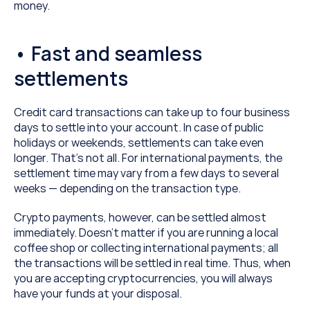
money.
• Fast and seamless 
settlements
Credit card transactions can take up to four business 
days to settle into your account. In case of public 
holidays or weekends, settlements can take even 
longer. That’s not all. For international payments, the 
settlement time may vary from a few days to several 
weeks — depending on the transaction type.
Crypto payments, however, can be settled almost 
immediately. Doesn’t matter if you are running a local 
coffee shop or collecting international payments; all 
the transactions will be settled in real time. Thus, when 
you are accepting cryptocurrencies, you will always 
have your funds at your disposal.