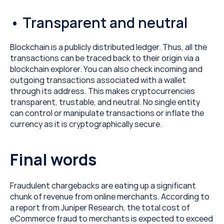
• Transparent and neutral
Blockchain is a publicly distributed ledger. Thus, all the 
transactions can be traced back to their origin via a 
blockchain explorer. You can also check incoming and 
outgoing transactions associated with a wallet 
through its address. This makes cryptocurrencies 
transparent, trustable, and neutral. No single entity 
can control or manipulate transactions or inflate the 
currency as it is cryptographically secure.
Final words
Fraudulent chargebacks are eating up a significant 
chunk of revenue from online merchants. According to 
a report from Juniper Research, the total cost of 
eCommerce fraud to merchants is expected to exceed 