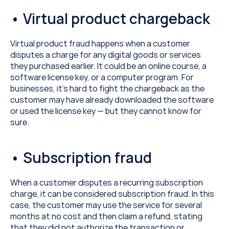
• Virtual product chargeback
Virtual product fraud happens when a customer 
disputes a charge for any digital goods or services 
they purchased earlier. It could be an online course, a 
software license key, or a computer program. For 
businesses, it’s hard to fight the chargeback as the 
customer may have already downloaded the software 
or used the license key — but they cannot know for 
sure.
• Subscription fraud
When a customer disputes a recurring subscription 
charge, it can be considered subscription fraud. In this 
case, the customer may use the service for several 
months at no cost and then claim a refund, stating 
that they did not authorize the transaction or 