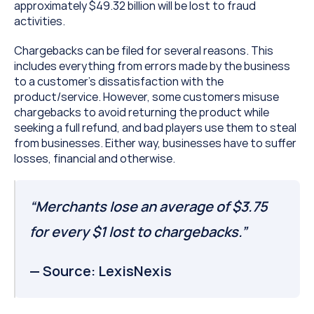
approximately $49.32 billion will be lost to fraud 
activities.
Chargebacks can be filed for several reasons. This 
includes everything from errors made by the business 
to a customer’s dissatisfaction with the 
product/service. However, some customers misuse 
chargebacks to avoid returning the product while 
seeking a full refund, and bad players use them to steal 
from businesses. Either way, businesses have to suffer 
losses, financial and otherwise.
“Merchants lose an average of $3.75 
for every $1 lost to chargebacks.”
— Source: LexisNexis