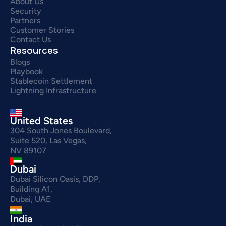
About Us
Security
Partners
Customer Stories
Contact Us
Resources
Blogs
Playbook
Stablecoin Settlement
Lightning Infrastructure
United States
304 South Jones Boulevard,
Suite 520, Las Vegas,
NV 89107
Dubai
Dubai Silicon Oasis, DDP,
Building A1,
Dubai, UAE
India