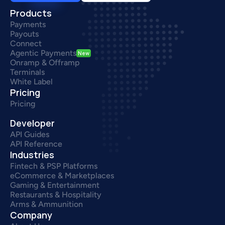
Products
Payments
Payouts
Connect
Agentic Payments
New
Onramp & Offramp
Terminals
White Label
Pricing
Pricing
Developer
API Guides
API Reference
Industries
Fintech & PSP Platforms
eCommerce & Marketplaces
Gaming & Entertainment
Restaurants & Hospitality
Arms & Ammunition
Company