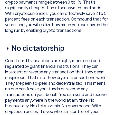
crypto payments range between 0 to 1%. That’s 
significantly cheaper than other payment methods. 
With cryptocurrencies, you can effectively save 2 to 5 
percent fees on each transaction. Compound that for 
years, and you will realize how much you can save in the 
long run by enabling crypto transactions.
• No dictatorship
Credit card transactions are highly monitored and 
regulated by giant financial institutions. They can 
intercept or reverse any transaction that they deem 
suspicious. That’s not how crypto transactions work. 
They are peer-to-peer and decentralized. This means 
no one can freeze your funds or reverse any 
transactions on your behalf. You can send and receive 
payments anywhere in the world at any time. No 
bureaucracy. No dictatorship. No governance. With 
cryptocurrencies, it’s you who is in control of your 