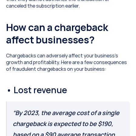
canceled the subscription earlier.
How can a chargeback 
affect businesses?
Chargebacks can adversely affect your business’s 
growth and profitability. Here are a few consequences 
of fraudulent chargebacks on your business:
• Lost revenue
“By 2023, the average cost of a single 
chargeback is expected to be $190, 
based on a $90 average transaction 