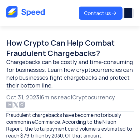
Contact us
How Crypto Can Help Combat 
Fraudulent Chargebacks?
Chargebacks can be costly and time-consuming 
for businesses. Learn how cryptocurrencies can 
help businesses fight chargebacks and protect 
their bottom line.
Oct 31, 2023
|
6
mins read
|
Cryptocurrency
Fraudulent chargebacks have become notoriously 
common in eCommerce. According to the Nilson 
Report, the total payment card volume is estimated to 
reach $79 trillion by 2030. Of that amount, 