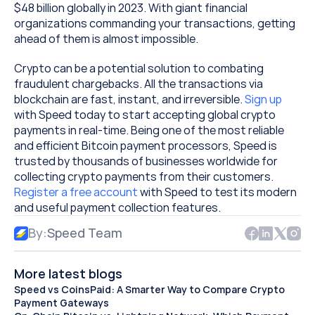
$48 billion globally in 2023. With giant financial 
organizations commanding your transactions, getting 
ahead of them is almost impossible.
Crypto can be a potential solution to combating 
fraudulent chargebacks. All the transactions via 
blockchain are fast, instant, and irreversible. 
Sign up
with Speed today to start accepting global crypto 
payments in real-time. Being one of the most reliable 
and efficient Bitcoin payment processors, Speed is 
trusted by thousands of businesses worldwide for 
collecting crypto payments from their customers. 
Register a free account
 with Speed to test its modern 
and useful payment collection features.
By:
Speed Team
More latest blogs
Speed vs CoinsPaid: A Smarter Way to Compare Crypto 
Payment Gateways