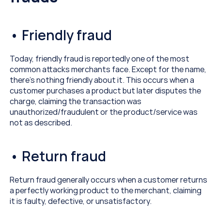
• Friendly fraud
Today, friendly fraud is reportedly one of the most 
common attacks merchants face. Except for the name, 
there’s nothing friendly about it. This occurs when a 
customer purchases a product but later disputes the 
charge, claiming the transaction was 
unauthorized/fraudulent or the product/service was 
not as described.
• Return fraud
Return fraud generally occurs when a customer returns 
a perfectly working product to the merchant, claiming 
it is faulty, defective, or unsatisfactory.