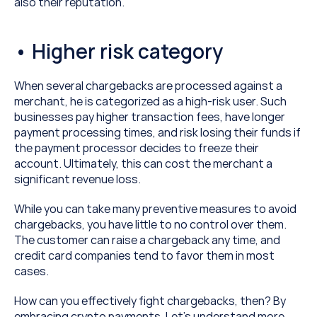
also their reputation.
• Higher risk category
When several chargebacks are processed against a 
merchant, he is categorized as a high-risk user. Such 
businesses pay higher transaction fees, have longer 
payment processing times, and risk losing their funds if 
the payment processor decides to freeze their 
account. Ultimately, this can cost the merchant a 
significant revenue loss.
While you can take many preventive measures to avoid 
chargebacks, you have little to no control over them. 
The customer can raise a chargeback any time, and 
credit card companies tend to favor them in most 
cases.
How can you effectively fight chargebacks, then? By 
embracing crypto payments. Let’s understand more.