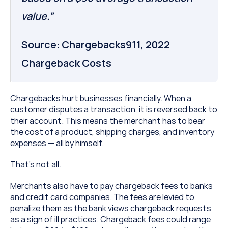
value.”
Source: Chargebacks911, 2022 
Chargeback Costs
Chargebacks hurt businesses financially. When a 
customer disputes a transaction, it is reversed back to 
their account. This means the merchant has to bear 
the cost of a product, shipping charges, and inventory 
expenses — all by himself.
That’s not all.
Merchants also have to pay chargeback fees to banks 
and credit card companies. The fees are levied to 
penalize them as the bank views chargeback requests 
as a sign of ill practices. Chargeback fees could range 