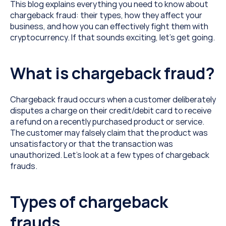
This blog explains everything you need to know about 
chargeback fraud: their types, how they affect your 
business, and how you can effectively fight them with 
cryptocurrency. If that sounds exciting, let’s get going.
What is chargeback fraud?
Chargeback fraud occurs when a customer deliberately 
disputes a charge on their credit/debit card to receive 
a refund on a recently purchased product or service. 
The customer may falsely claim that the product was 
unsatisfactory or that the transaction was 
unauthorized. Let’s look at a few types of chargeback 
frauds.
Types of chargeback 
frauds