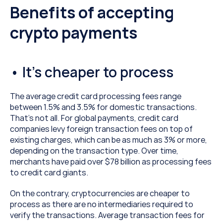
Benefits of accepting 
crypto payments
• It’s cheaper to process
The average credit card processing fees range 
between 1.5% and 3.5% for domestic transactions. 
That’s not all. For global payments, credit card 
companies levy foreign transaction fees on top of 
existing charges, which can be as much as 3% or more, 
depending on the transaction type. Over time, 
merchants have paid over $78 billion as processing fees 
to credit card giants.
On the contrary, cryptocurrencies are cheaper to 
process as there are no intermediaries required to 
verify the transactions. Average transaction fees for 