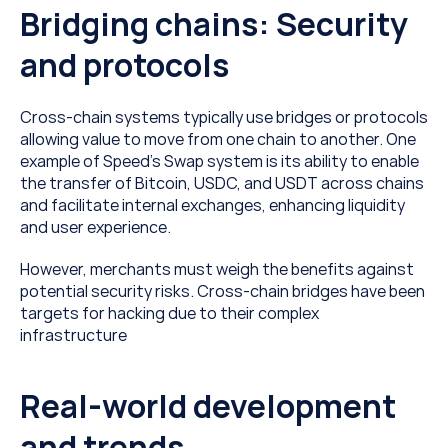
Bridging chains: Security 
and protocols
Cross-chain systems typically use bridges or protocols 
allowing value to move from one chain to another. One 
example of Speed’s Swap system is its ability to enable 
the transfer of Bitcoin, USDC, and USDT across chains 
and facilitate internal exchanges, enhancing liquidity 
and user experience. 
However, merchants must weigh the benefits against 
potential security risks. Cross-chain bridges have been 
targets for hacking due to their complex 
infrastructure
Real-world development 
and trends