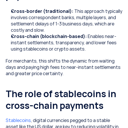
Cross-border (traditional): 
This approach typically 
involves correspondent banks, multiple layers, and 
settlement delays of 1-3 business days, which are 
costly and slow.
Cross-chain (blockchain-based): 
Enables near-
instant settlements, transparency, and lower fees 
using stablecoins or crypto assets.
For merchants, this shifts the dynamic from waiting 
days and paying high fees to near-instant settlements 
and greater price certainty.
The role of stablecoins in 
cross-chain payments
Stablecoins
, digital currencies pegged to a stable 
asset like the US dollar, are key to reducing volatility in 