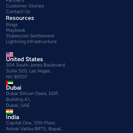
Partners
Customer Stories
Contact Us
Resources
Blogs
Playbook
Stablecoin Settlement
Lightning Infrastructure
United States
304 South Jones Boulevard,
Suite 520, Las Vegas,
NV 89107
Dubai
Dubai Silicon Oasis, DDP,
Building A1,
Dubai, UAE
India
Capital One, 12th Floor,
Ashok Vatika BRTS, Bopal,