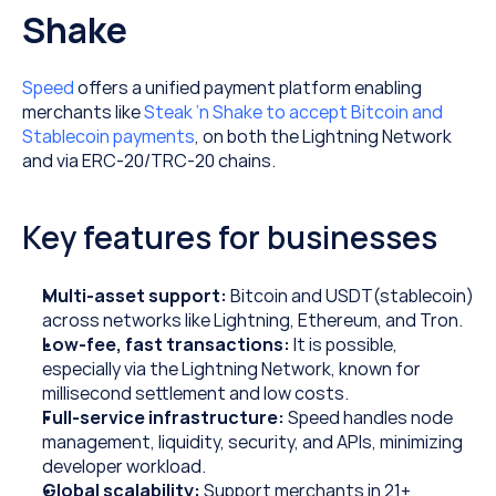
Shake
Speed
 offers a unified payment platform enabling 
merchants like 
Steak ‘n Shake to accept Bitcoin and 
Stablecoin payments
, on both the Lightning Network 
and via ERC-20/TRC-20 chains.
Key features for businesses
Multi-asset support: 
Bitcoin and USDT(stablecoin) 
across networks like Lightning, Ethereum, and Tron.
Low-fee, fast transactions: 
It is possible, 
especially via the Lightning Network, known for 
millisecond settlement and low costs.
Full-service infrastructure: 
Speed handles node 
management, liquidity, security, and APIs, minimizing 
developer workload.
Global scalability: 
Support merchants in 21+ 