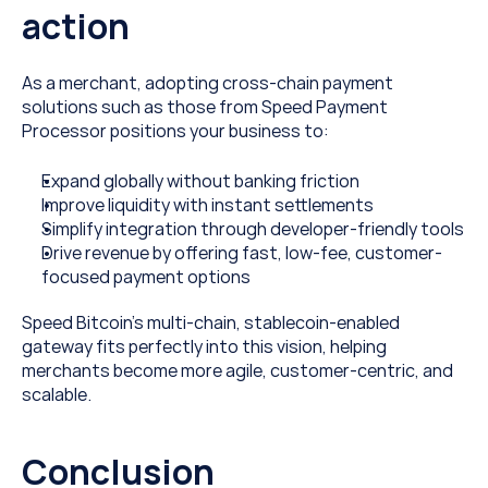
action
As a merchant, adopting cross-chain payment 
solutions such as those from Speed Payment 
Processor positions your business to:
Expand globally without banking friction
Improve liquidity with instant settlements
Simplify integration through developer-friendly tools
Drive revenue by offering fast, low-fee, customer-
focused payment options
Speed Bitcoin’s multi-chain, stablecoin-enabled 
gateway fits perfectly into this vision, helping 
merchants become more agile, customer-centric, and 
scalable. 
Conclusion