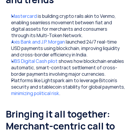
Mastercard
 is building crypto rails akin to Venmo, 
enabling seamless movement between fiat and 
digital assets for merchants and consumers 
through its Multi-Token Network.
Axis Bank and J.P. Morgan
 launched 24/7 real-time 
USD payments using blockchain, improving liquidity 
and cross-border efficiency in India. 
UBS Digital Cash pilot
 shows how blockchain enables 
automatic, smart-contract settlement of cross-
border payments involving major currencies.
Platforms like Lightspark aim to leverage Bitcoin’s 
security and stablecoin stability for global payments, 
minimizing political risk
.
Bringing it all together: 
Merchant-centric call to 