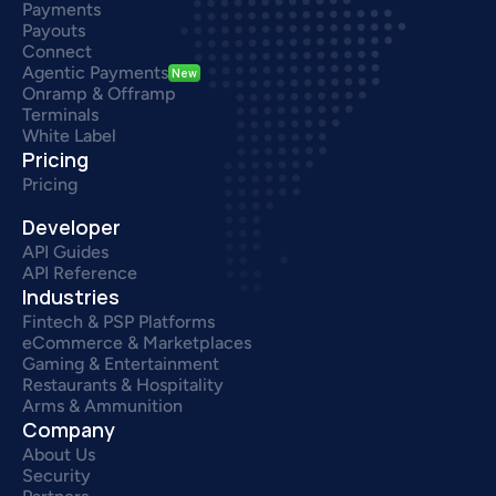
Payments
Payouts
Connect
Agentic Payments
New
Onramp & Offramp
Terminals
White Label
Pricing
Pricing
Developer
API Guides
API Reference
Industries
Fintech & PSP Platforms
eCommerce & Marketplaces
Gaming & Entertainment
Restaurants & Hospitality
Arms & Ammunition
Company
About Us
Security