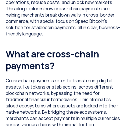
operations, reduce costs, and unlock new markets. 
This blog explores how cross-chain payments are 
helping merchants break down walls in cross-border 
commerce, with special focus on Speed Bitcoin’s 
solution for stablecoin payments, all in clear, business-
friendly language.
What are cross-chain 
payments?
Cross-chain payments refer to transferring digital 
assets, like tokens or stablecoins, across different 
blockchain networks, bypassing the need for 
traditional financial intermediaries. This eliminates 
siloed ecosystems where assets are locked into their 
native networks. By bridging these ecosystems, 
merchants can accept payments in multiple currencies 
across various chains with minimal friction.