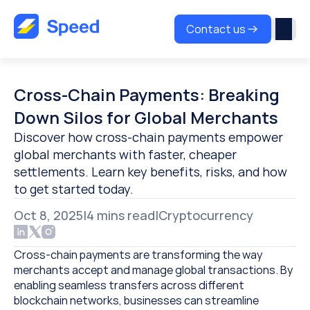
Contact us
Cross-Chain Payments: Breaking 
Down Silos for Global Merchants
Discover how cross-chain payments empower 
global merchants with faster, cheaper 
settlements. Learn key benefits, risks, and how 
to get started today.
Oct 8, 2025
|
4 
mins read
|
Cryptocurrency
Cross-chain payments are transforming the way 
merchants accept and manage global transactions. By 
enabling seamless transfers across different 
blockchain networks, businesses can streamline 