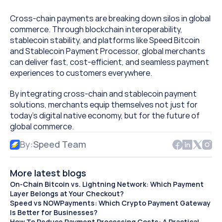
Cross-chain payments are breaking down silos in global 
commerce. Through blockchain interoperability, 
stablecoin stability, and platforms like Speed Bitcoin 
and Stablecoin Payment Processor, global merchants 
can deliver fast, cost-efficient, and seamless payment 
experiences to customers everywhere.
By integrating cross-chain and stablecoin payment 
solutions, merchants equip themselves not just for 
today’s digital native economy, but for the future of 
global commerce.
By:
Speed Team
More latest blogs
On-Chain Bitcoin vs. Lightning Network: Which Payment 
Layer Belongs at Your Checkout?
Speed vs NOWPayments: Which Crypto Payment Gateway 
Is Better for Businesses?
How To Reduce Payment Processing Costs: A Practical 