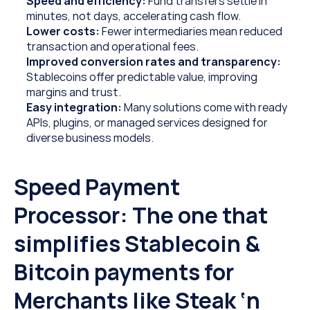
Speed and efficiency:
 Fund transfers settle in 
minutes, not days, accelerating cash flow.
Lower costs:
 Fewer intermediaries mean reduced 
transaction and operational fees. 
Improved conversion rates and transparency: 
Stablecoins offer predictable value, improving 
margins and trust.
Easy integration: 
Many solutions come with ready 
APIs, plugins, or managed services designed for 
diverse business models.
Speed Payment 
Processor: The one that 
simplifies Stablecoin & 
Bitcoin payments for 
Merchants like Steak ‘n 