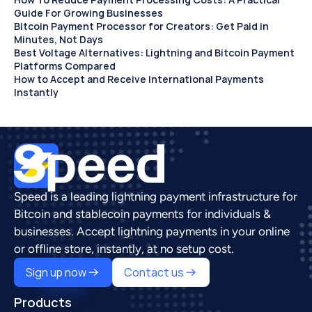
Guide For Growing Businesses
Bitcoin Payment Processor for Creators: Get Paid in 
Minutes, Not Days 
Best Voltage Alternatives: Lightning and Bitcoin Payment 
Platforms Compared
How to Accept and Receive International Payments 
Instantly
Speed is a leading lightning payment infrastructure for 
Bitcoin and stablecoin payments for individuals & 
businesses. Accept lightning payments in your online 
or offline store, instantly, at no setup cost.
Sign up now
Contact us
Products