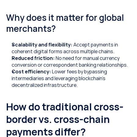
Why does it matter for global 
merchants?
Scalability and flexibility:
 Accept payments in 
coherent digital forms across multiple chains.
Reduced friction: 
No need for manual currency 
conversion or correspondent banking relationships.
Cost efficiency: 
Lower fees by bypassing 
intermediaries and leveraging blockchain’s 
decentralized infrastructure.
How do traditional cross-
border vs. cross-chain 
payments differ?