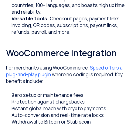
countries, 100+ languages, and boasts high uptime 
and reliability.
Versatile tools: 
Checkout pages, payment links, 
invoicing, QR codes, subscriptions, payout links, 
refunds, payroll, and more.
WooCommerce integration
For merchants using WooCommerce, 
Speed offers a 
plug-and-play plugin
 where no coding is required. Key 
benefits include:
Zero setup or maintenance fees
Protection against chargebacks
Instant global reach with crypto payments
Auto-conversion and real-time rate locks
Withdrawal to Bitcoin or Stablecoin