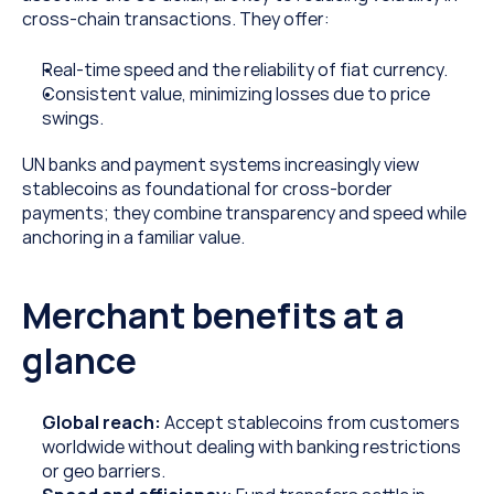
cross-chain transactions. They offer:
Real-time speed and the reliability of fiat currency.
Consistent value, minimizing losses due to price 
swings.
UN banks and payment systems increasingly view 
stablecoins as foundational for cross-border 
payments; they combine transparency and speed while 
anchoring in a familiar value.  
Merchant benefits at a 
glance
Global reach:
 Accept stablecoins from customers 
worldwide without dealing with banking restrictions 
or geo barriers.