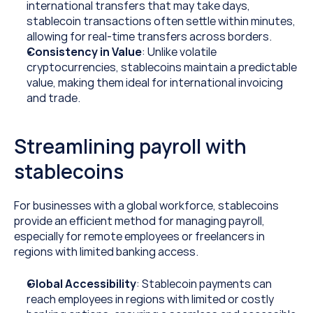
international transfers that may take days, 
stablecoin transactions often settle within minutes, 
allowing for real-time transfers across borders.
Consistency in Value
: Unlike volatile 
cryptocurrencies, stablecoins maintain a predictable 
value, making them ideal for international invoicing 
and trade.
Streamlining payroll with 
stablecoins
For businesses with a global workforce, stablecoins 
provide an efficient method for managing payroll, 
especially for remote employees or freelancers in 
regions with limited banking access.
Global Accessibility
: Stablecoin payments can 
reach employees in regions with limited or costly 