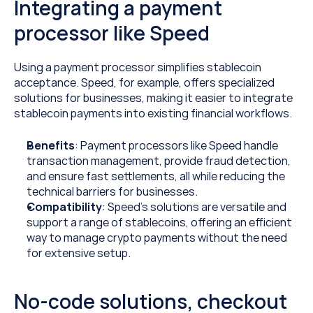
Integrating a payment 
processor like Speed
Using a payment processor simplifies stablecoin 
acceptance. Speed, for example, offers specialized 
solutions for businesses, making it easier to integrate 
stablecoin payments into existing financial workflows.
Benefits
: Payment processors like Speed handle 
transaction management, provide fraud detection, 
and ensure fast settlements, all while reducing the 
technical barriers for businesses.
Compatibility
: Speed’s solutions are versatile and 
support a range of stablecoins, offering an efficient 
way to manage crypto payments without the need 
for extensive setup.
No-code solutions, checkout 