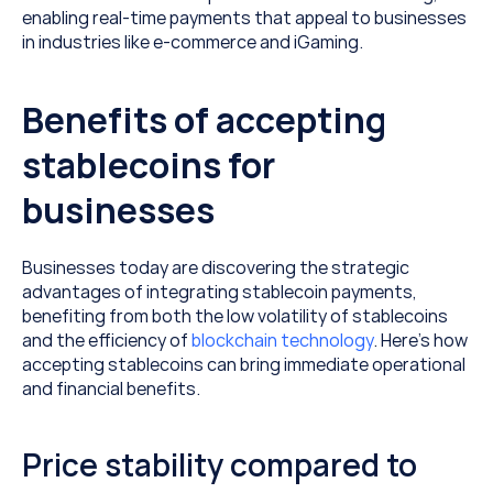
enabling real-time payments that appeal to businesses 
in industries like e-commerce and iGaming.
Benefits of accepting 
stablecoins for 
businesses
Businesses today are discovering the strategic 
advantages of integrating stablecoin payments, 
benefiting from both the low volatility of stablecoins 
and the efficiency of 
blockchain technology
. Here’s how 
accepting stablecoins can bring immediate operational 
and financial benefits.
Price stability compared to 