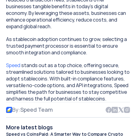
businesses tangible benefits in today’s digital 
economy. By leveraging these assets, businesses can 
enhance operational efficiency, reduce costs, and 
expand global reach.
As stablecoin adoption continues to grow, selecting a 
trusted payment processor is essential to ensure 
smooth integration and compliance. 
Speed
 stands out as a top choice, offering secure, 
streamlined solutions tailored to businesses looking to 
adopt stablecoins. With built-in compliance features, 
versatile no-code options, and API integrations, Speed 
simplifies the path for businesses to stay competitive 
and harness the full potential of stablecoins.
By:
Speed Team
More latest blogs
Speed vs CoinsPaid: A Smarter Way to Compare Crypto 