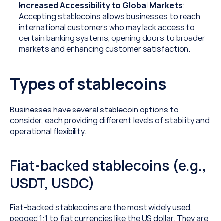
Increased Accessibility to Global Markets
: 
Accepting stablecoins allows businesses to reach 
international customers who may lack access to 
certain banking systems, opening doors to broader 
markets and enhancing customer satisfaction.
Types of stablecoins
Businesses have several stablecoin options to 
consider, each providing different levels of stability and 
operational flexibility.
Fiat-backed stablecoins (e.g., 
USDT, USDC)
Fiat-backed stablecoins are the most widely used, 
pegged 1:1 to fiat currencies like the US dollar. They are 