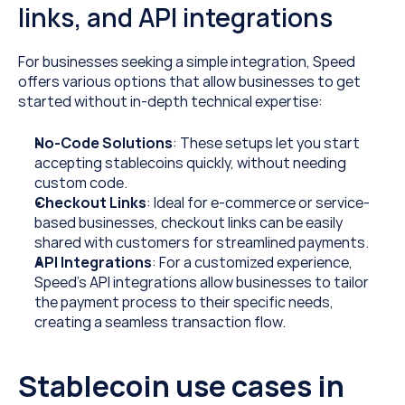
links, and API integrations
For businesses seeking a simple integration, Speed 
offers various options that allow businesses to get 
started without in-depth technical expertise:
No-Code Solutions
: These setups let you start 
accepting stablecoins quickly, without needing 
custom code.
Checkout Links
: Ideal for e-commerce or service-
based businesses, checkout links can be easily 
shared with customers for streamlined payments.
API Integrations
: For a customized experience, 
Speed’s API integrations allow businesses to tailor 
the payment process to their specific needs, 
creating a seamless transaction flow.
Stablecoin use cases in 