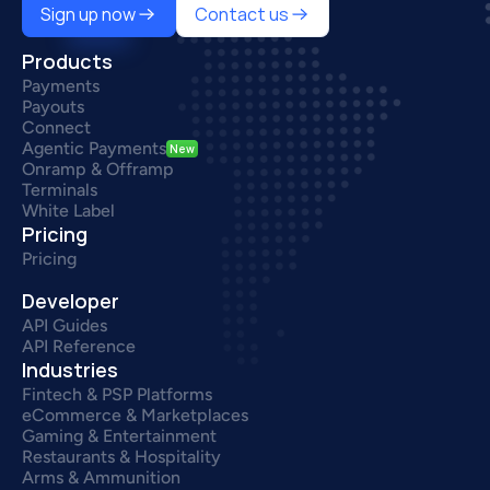
Sign up now
Contact us
Products
Payments
Payouts
Connect
Agentic Payments
New
Onramp & Offramp
Terminals
White Label
Pricing
Pricing
Developer
API Guides
API Reference
Industries
Fintech & PSP Platforms
eCommerce & Marketplaces
Gaming & Entertainment
Restaurants & Hospitality
Arms & Ammunition