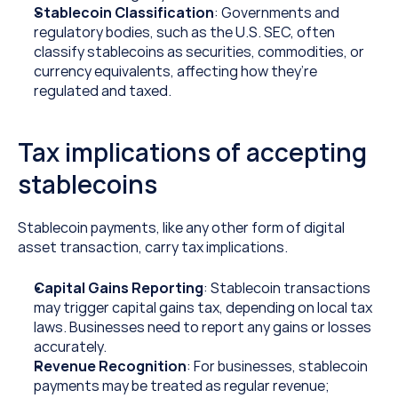
Stablecoin Classification
: Governments and 
regulatory bodies, such as the U.S. SEC, often 
classify stablecoins as securities, commodities, or 
currency equivalents, affecting how they’re 
regulated and taxed.
Tax implications of accepting 
stablecoins
Stablecoin payments, like any other form of digital 
asset transaction, carry tax implications.
Capital Gains Reporting
: Stablecoin transactions 
may trigger capital gains tax, depending on local tax 
laws. Businesses need to report any gains or losses 
accurately.
Revenue Recognition
: For businesses, stablecoin 
payments may be treated as regular revenue; 