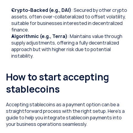
Crypto-Backed (e.g., DAI)
: Secured by other crypto 
assets, often over-collateralized to offset volatility, 
suitable for businesses interested in decentralized 
finance.
Algorithmic (e.g., Terra)
: Maintains value through 
supply adjustments, offering a fully decentralized 
approach but with higher risk due to potential 
instability.
How to start accepting 
stablecoins
Accepting stablecoins as a payment option can be a 
straightforward process with the right setup. Here’s a 
guide to help you integrate stablecoin payments into 
your business operations seamlessly.