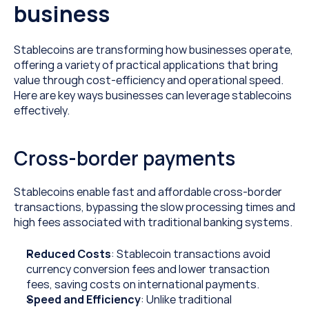
business
Stablecoins are transforming how businesses operate, 
offering a variety of practical applications that bring 
value through cost-efficiency and operational speed. 
Here are key ways businesses can leverage stablecoins 
effectively.
Cross-border payments
Stablecoins enable fast and affordable cross-border 
transactions, bypassing the slow processing times and 
high fees associated with traditional banking systems.
Reduced Costs
: Stablecoin transactions avoid 
currency conversion fees and lower transaction 
fees, saving costs on international payments.
Speed and Efficiency
: Unlike traditional 