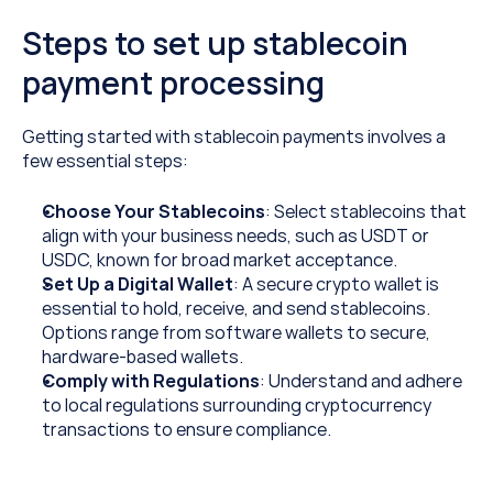
Steps to set up stablecoin 
payment processing
Getting started with stablecoin payments involves a 
few essential steps:
Choose Your Stablecoins
: Select stablecoins that 
align with your business needs, such as USDT or 
USDC, known for broad market acceptance.
Set Up a Digital Wallet
: A secure crypto wallet is 
essential to hold, receive, and send stablecoins. 
Options range from software wallets to secure, 
hardware-based wallets.
Comply with Regulations
: Understand and adhere 
to local regulations surrounding cryptocurrency 
transactions to ensure compliance.