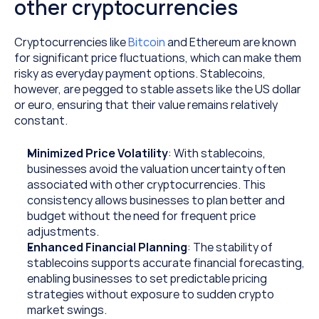
other cryptocurrencies
Cryptocurrencies like 
Bitcoin 
and Ethereum are known 
for significant price fluctuations, which can make them 
risky as everyday payment options. Stablecoins, 
however, are pegged to stable assets like the US dollar 
or euro, ensuring that their value remains relatively 
constant.
Minimized Price Volatility
: With stablecoins, 
businesses avoid the valuation uncertainty often 
associated with other cryptocurrencies. This 
consistency allows businesses to plan better and 
budget without the need for frequent price 
adjustments.
Enhanced Financial Planning
: The stability of 
stablecoins supports accurate financial forecasting, 
enabling businesses to set predictable pricing 
strategies without exposure to sudden crypto 
market swings.