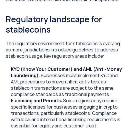
Regulatory landscape for 
stablecoins
The regulatory environment for stablecoins is evolving 
as more jurisdictions introduce guidelines to address 
stablecoin usage. Key regulatory areas include:
KYC (Know Your Customer) and AML (Anti-Money 
Laundering)
: Businesses must implement KYC and 
AML procedures to prevent illicit activities, as 
stablecoin transactions are subject to the same 
compliance standards as traditional payments.
Licensing and Permits
: Some regions may require 
specific licenses for businesses engaging in crypto 
transactions, particularly stablecoins. Compliance 
with local and international licensing requirements is 
essential for legality and customer trust.