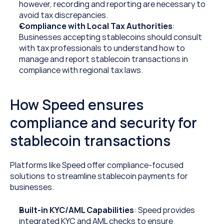
however, recording and reporting are necessary to 
avoid tax discrepancies.
Compliance with Local Tax Authorities
: 
Businesses accepting stablecoins should consult 
with tax professionals to understand how to 
manage and report stablecoin transactions in 
compliance with regional tax laws.
How Speed ensures 
compliance and security for 
stablecoin transactions
Platforms like Speed offer compliance-focused 
solutions to streamline stablecoin payments for 
businesses.
Built-in KYC/AML Capabilities
: Speed provides 
integrated KYC and AML checks to ensure 