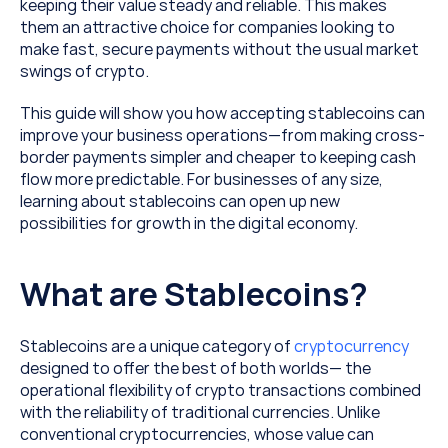
keeping their value steady and reliable. This makes 
them an attractive choice for companies looking to 
make fast, secure payments without the usual market 
swings of crypto.
This guide will show you how accepting stablecoins can 
improve your business operations—from making cross-
border payments simpler and cheaper to keeping cash 
flow more predictable. For businesses of any size, 
learning about stablecoins can open up new 
possibilities for growth in the digital economy.
What are Stablecoins?
Stablecoins are a unique category of 
cryptocurrency
designed to offer the best of both worlds— the 
operational flexibility of crypto transactions combined 
with the reliability of traditional currencies. Unlike 
conventional cryptocurrencies, whose value can 