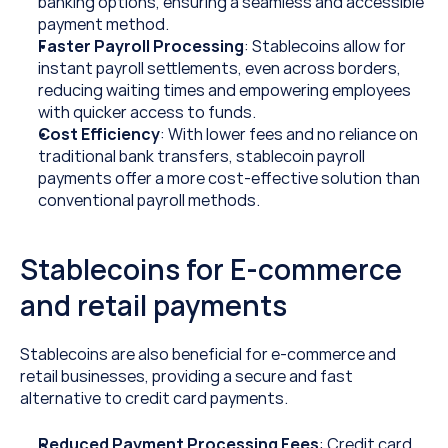
banking options, ensuring a seamless and accessible 
payment method.
Faster Payroll Processing
: Stablecoins allow for 
instant payroll settlements, even across borders, 
reducing waiting times and empowering employees 
with quicker access to funds.
Cost Efficiency
: With lower fees and no reliance on 
traditional bank transfers, stablecoin payroll 
payments offer a more cost-effective solution than 
conventional payroll methods.
Stablecoins for E-commerce 
and retail payments
Stablecoins are also beneficial for e-commerce and 
retail businesses, providing a secure and fast 
alternative to credit card payments.
Reduced Payment Processing Fees
: Credit card 