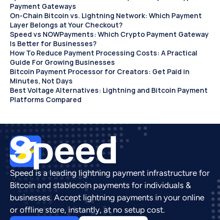
Payment Gateways
On-Chain Bitcoin vs. Lightning Network: Which Payment 
Layer Belongs at Your Checkout?
Speed vs NOWPayments: Which Crypto Payment Gateway 
Is Better for Businesses?
How To Reduce Payment Processing Costs: A Practical 
Guide For Growing Businesses
Bitcoin Payment Processor for Creators: Get Paid in 
Minutes, Not Days 
Best Voltage Alternatives: Lightning and Bitcoin Payment 
Platforms Compared
Speed is a leading lightning payment infrastructure for 
Bitcoin and stablecoin payments for individuals & 
businesses. Accept lightning payments in your online 
or offline store, instantly, at no setup cost.