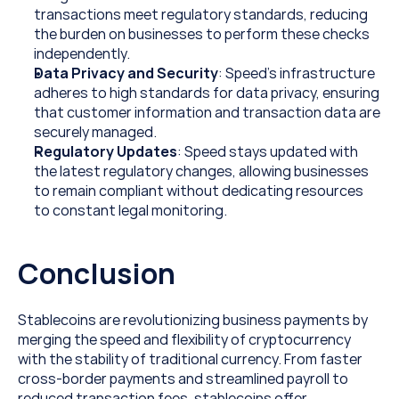
transactions meet regulatory standards, reducing 
the burden on businesses to perform these checks 
independently.
Data Privacy and Security
: Speed’s infrastructure 
adheres to high standards for data privacy, ensuring 
that customer information and transaction data are 
securely managed.
Regulatory Updates
: Speed stays updated with 
the latest regulatory changes, allowing businesses 
to remain compliant without dedicating resources 
to constant legal monitoring.
Conclusion
Stablecoins are revolutionizing business payments by 
merging the speed and flexibility of cryptocurrency 
with the stability of traditional currency. From faster 
cross-border payments and streamlined payroll to 
reduced transaction fees, stablecoins offer 