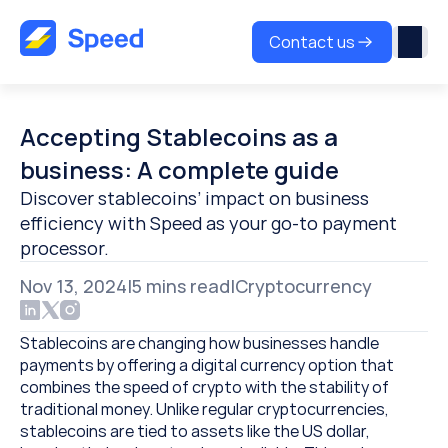
Contact us
Accepting Stablecoins as a 
business: A complete guide
Discover stablecoins’ impact on business 
efficiency with Speed as your go-to payment 
processor.
Nov 13, 2024
|
5 
mins read
|
Cryptocurrency
Stablecoins are changing how businesses handle 
payments by offering a digital currency option that 
combines the speed of crypto with the stability of 
traditional money. Unlike regular cryptocurrencies, 
stablecoins are tied to assets like the US dollar, 