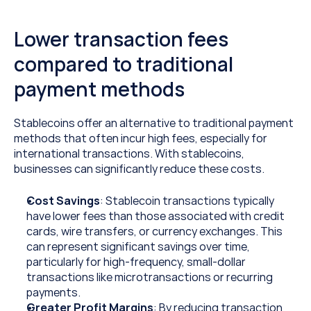
Lower transaction fees 
compared to traditional 
payment methods
Stablecoins offer an alternative to traditional payment 
methods that often incur high fees, especially for 
international transactions. With stablecoins, 
businesses can significantly reduce these costs.
Cost Savings
: Stablecoin transactions typically 
have lower fees than those associated with credit 
cards, wire transfers, or currency exchanges. This 
can represent significant savings over time, 
particularly for high-frequency, small-dollar 
transactions like microtransactions or recurring 
payments.
Greater Profit Margins
: By reducing transaction 