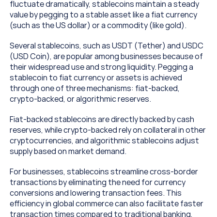
fluctuate dramatically, stablecoins maintain a steady 
value by pegging to a stable asset like a fiat currency 
(such as the US dollar) or a commodity (like gold). 
Several stablecoins, such as USDT (Tether) and USDC 
(USD Coin), are popular among businesses because of 
their widespread use and strong liquidity. Pegging a 
stablecoin to fiat currency or assets is achieved 
through one of three mechanisms: fiat-backed, 
crypto-backed, or algorithmic reserves. 
Fiat-backed stablecoins are directly backed by cash 
reserves, while crypto-backed rely on collateral in other 
cryptocurrencies, and algorithmic stablecoins adjust 
supply based on market demand.
For businesses, stablecoins streamline cross-border 
transactions by eliminating the need for currency 
conversions and lowering transaction fees. This 
efficiency in global commerce can also facilitate faster 
transaction times compared to traditional banking, 