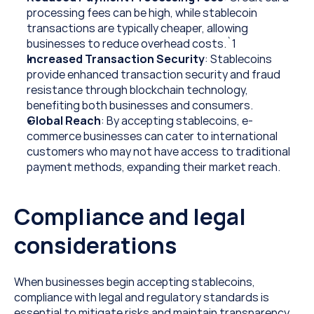
processing fees can be high, while stablecoin 
transactions are typically cheaper, allowing 
businesses to reduce overhead costs.`1  
Increased Transaction Security
: Stablecoins 
provide enhanced transaction security and fraud 
resistance through blockchain technology, 
benefiting both businesses and consumers.
Global Reach
: By accepting stablecoins, e-
commerce businesses can cater to international 
customers who may not have access to traditional 
payment methods, expanding their market reach.
Compliance and legal 
considerations
When businesses begin accepting stablecoins, 
compliance with legal and regulatory standards is 
essential to mitigate risks and maintain transparency.