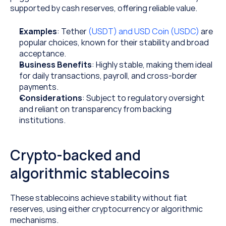
supported by cash reserves, offering reliable value.
Examples
: Tether 
(USDT) and USD Coin (USDC)
 are 
popular choices, known for their stability and broad 
acceptance.
Business Benefits
: Highly stable, making them ideal 
for daily transactions, payroll, and cross-border 
payments.
Considerations
: Subject to regulatory oversight 
and reliant on transparency from backing 
institutions.
Crypto-backed and 
algorithmic stablecoins
These stablecoins achieve stability without fiat 
reserves, using either cryptocurrency or algorithmic 
mechanisms.