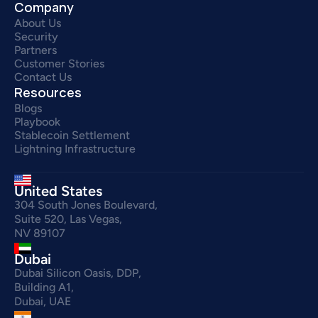
Company
About Us
Security
Partners
Customer Stories
Contact Us
Resources
Blogs
Playbook
Stablecoin Settlement
Lightning Infrastructure
United States
304 South Jones Boulevard,
Suite 520, Las Vegas,
NV 89107
Dubai
Dubai Silicon Oasis, DDP,
Building A1,
Dubai, UAE