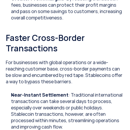
fees, businesses can protect their profit margins 
and pass on some savings to customers, increasing 
overall competitiveness.
Faster Cross-Border 
Transactions
For businesses with global operations or a wide-
reaching customer base, cross-border payments can 
be slow and encumbered by red tape. Stablecoins offer 
a way to bypass these barriers.
Near-Instant Settlement
: Traditional international 
transactions can take several days to process, 
especially over weekends or public holidays. 
Stablecoin transactions, however, are often 
processed within minutes, streamlining operations 
and improving cash flow.