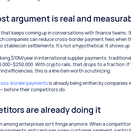
ost argument is real and measura
 that keeps coming up in conversations with finance teams: 9
ch companies can reduce cross-border payment fees when t
o stablecoin settlements. It's not a hypothetical. It shows up
oing $10M/year in international supplier payments, traditional
000–$250,000. With crypto rails, that drops to a fraction. If 
nd efficiencies, this is a line item worth scrutinizing.
cross-border payments
 is already being written by companies wi
 — before their competitors do.
titors are already doing it
 among enterprises isn’t fringe anymore. When a competitor 
in payments and captures a new customer segment, particula