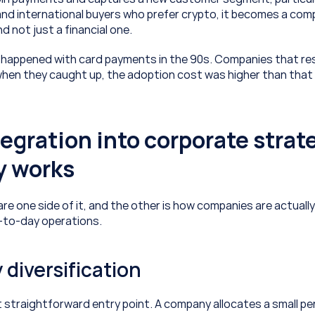
d international buyers who prefer crypto, it becomes a comp
 not just a financial one. 
happened with card payments in the 90s. Companies that res
hen they caught up, the adoption cost was higher than that o
egration into corporate strate
y works
are one side of it, and the other is how companies are actuall
-to-day operations.
 diversification
t straightforward entry point. A company allocates a small p