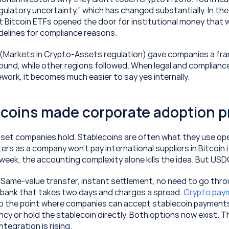
ulatory uncertainty,” which has changed substantially. In the 
t Bitcoin ETFs opened the door for institutional money that w
idelines for compliance reasons.
 (Markets in Crypto-Assets regulation) gave companies a fra
around, while other regions followed. When legal and complianc
ework, it becomes much easier to say yes internally.
ecoins made corporate adoption p
sset companies hold. Stablecoins are often what they use oper
ers as a company won't pay international suppliers in Bitcoin if
 week, the accounting complexity alone kills the idea. But U
. Same-value transfer, instant settlement, no need to go thro
bank that takes two days and charges a spread. 
 the point where companies can accept stablecoin payments a
ncy or hold the stablecoin directly. Both options now exist. That
tegration is rising.