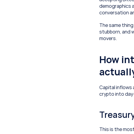
demographics an
conversation and
The same thing 
stubborn, and w
movers.
How int
actuall
Capital inflows 
crypto into day
Treasury
This is the mos