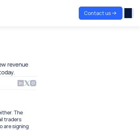
Contact us
ew revenue 
today.
ither. The 
l traders 
 are signing 