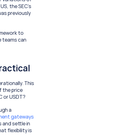
US, the SEC’s 
as previously 
mework to 
e teams can 
ractical
ationally. This 
 the price 
SDC or USDT?
ugh a 
Crypto payment gateways 
nd settle in 
 flexibility is 