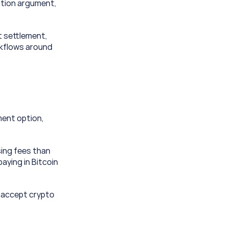
ation argument, 
settlement, 
rkflows around 
ent option, 
ing fees than 
ying in Bitcoin 
 accept crypto 