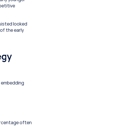
etitive 
isted looked 
f the early 
gy 
y embedding 
ercentage often 