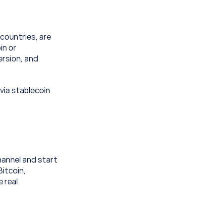
ountries, are 
n or 
rsion, and 
via stablecoin 
annel and start 
itcoin, 
 real 