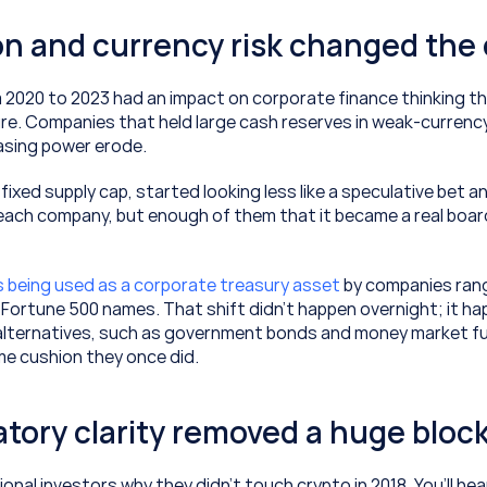
tion and currency risk changed the
 2020 to 2023 had an impact on corporate finance thinking th
ture. Companies that held large cash reserves in weak-currenc
sing power erode.
 fixed supply cap, started looking less like a speculative bet an
each company, but enough of them that it became a real board
is being used as a corporate treasury asset
 by companies rang
o Fortune 500 names. That shift didn’t happen overnight; it h
 alternatives, such as government bonds and money market f
me cushion they once did.
atory clarity removed a huge bloc
ional investors why they didn’t touch crypto in 2018. You’ll hear