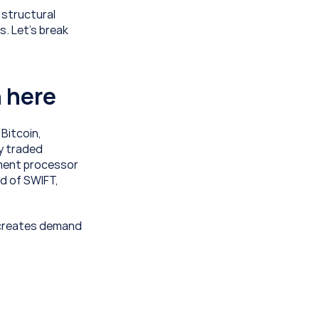
structural 
 Let’s break 
n here
Bitcoin, 
y traded 
ment processor 
d of SWIFT, 
 creates demand 