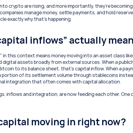
into crypto are rising, and more importantly, they’re becoming 
companies manage money, settle payments, and hold reserves.
icle exactly why that’s happening.
apital inflows” actually mea
" in this context means money moving into an asset class like 
d digital assets broadly from external sources. When a publicl
tcoin to its balance sheet, that’s capital inflow. When a pay
a portion of its settlement volume through stablecoins instea
al integration that often comes with capital allocation. 
s, inflows and integration, are now feeding each other. One
capital moving in right now?