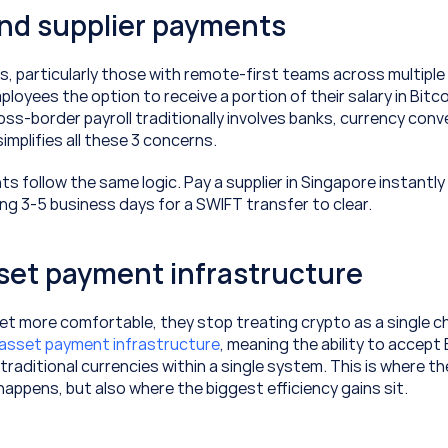
and supplier payments
 particularly those with remote-first teams across multiple c
loyees the option to receive a portion of their salary in Bitcoi
ss-border payroll traditionally involves banks, currency conve
implifies all these 3 concerns.
s follow the same logic. Pay a supplier in Singapore instantly 
ing 3-5 business days for a SWIFT transfer to clear.
set payment infrastructure
t more comfortable, they stop treating crypto as a single ch
-asset payment infrastructure
, meaning the ability to accept B
traditional currencies within a single system. This is where the
 happens, but also where the biggest efficiency gains sit.