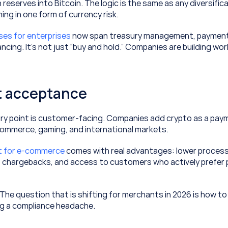
 reserves into Bitcoin. The logic is the same as any diversific
ing in one form of currency risk.
ases for enterprises
 now span treasury management, payment 
ancing. It’s not just “buy and hold.” Companies are building wo
 acceptance
y point is customer-facing. Companies add crypto as a paym
commerce, gaming, and international markets.
t for e-commerce
 comes with real advantages: lower process
o chargebacks, and access to customers who actively prefer pa
. The question that is shifting for merchants in 2026 is how to
ng a compliance headache.