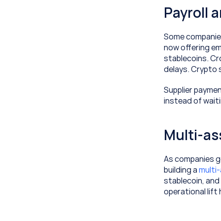
Payroll 
Some companies,
now offering emp
stablecoins. Cro
delays. Crypto s
Supplier payment
instead of wait
Multi-as
As companies ge
building a 
multi
stablecoin, and 
operational lift