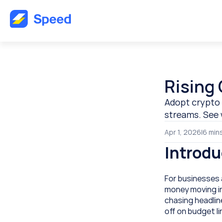
Rising 
Adopt crypto 
streams. See 
Apr 1, 2026
|
6 
min
Introdu
For businesses a
money moving int
chasing headlin
off on budget l