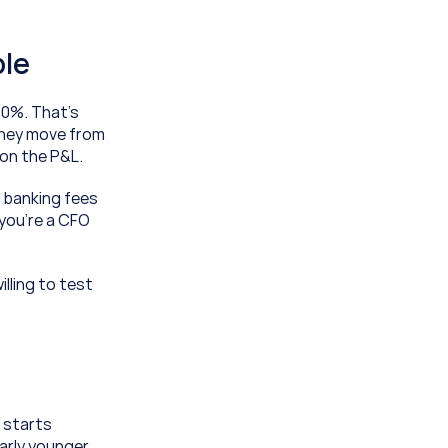
ble
0%. That's 
hey move from 
 on the P&L.
 banking fees 
you're a CFO 
lling to test 
starts 
rly younger 