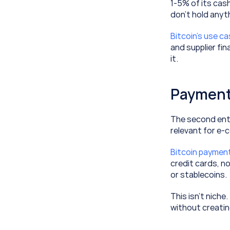
1-5% of its cash
don’t hold anyth
Bitcoin’s use c
and supplier fin
it.
Payment
The second entr
relevant for e-
Bitcoin paymen
credit cards, n
or stablecoins. 
This isn’t niche
without creati