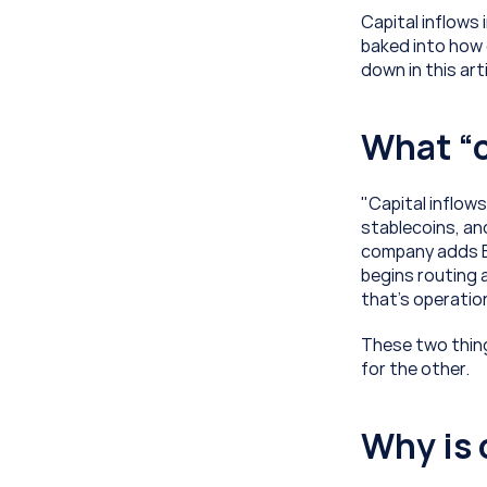
Capital inflows 
baked into how 
down in this art
What “c
"Capital inflows
stablecoins, an
company adds Bi
begins routing 
that’s operation
These two thing
for the other. 
Why is 