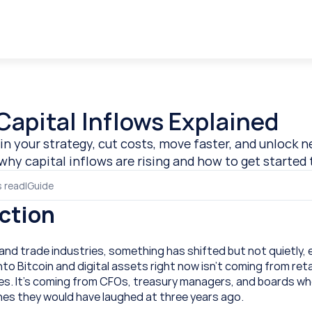
Capital Inflows Explained
in your strategy, cut costs, move faster, and unlock n
why capital inflows are rising and how to get started 
s read
|
Guide
ction
nd trade industries, something has shifted but not quietly, e
o Bitcoin and digital assets right now isn’t coming from retai
es. It’s coming from CFOs, treasury managers, and boards who
ines they would have laughed at three years ago. 