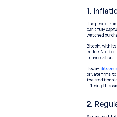
1. Infla
The period from
can’t fully cap
watched purcha
Bitcoin, with its
hedge. Not for 
conversation.
Today, 
Bitcoin 
private firms t
the traditional
offering the sa
2. Regul
Ask any institut