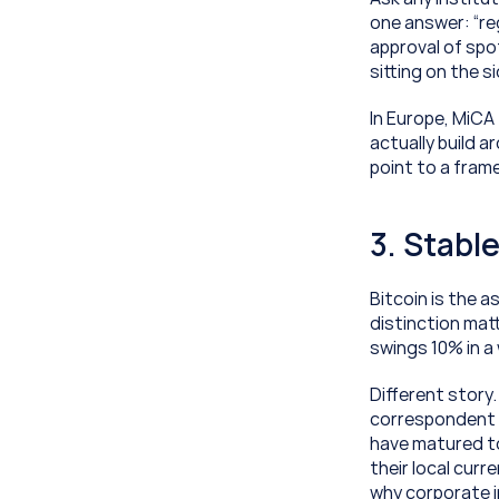
one answer: “reg
approval of spo
sitting on the s
In Europe, MiCA
actually build 
point to a fram
3. Stabl
Bitcoin is the a
distinction matt
swings 10% in a
Different story
correspondent 
have matured to
their local curre
why corporate in