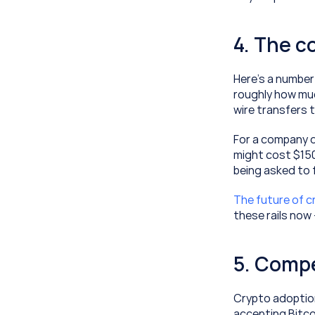
4. The c
Here's a number
roughly how mu
wire transfers t
For a company d
might cost $150,
being asked to fi
The future of 
these rails now
5. Compe
Crypto adoption
accepting Bitco