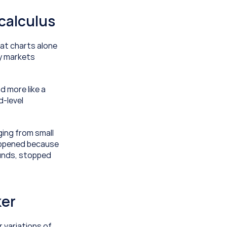
 calculus
at charts alone 
y markets 
d more like a 
-level 
ing from small 
appened because 
unds, stopped 
ker
 variations of 